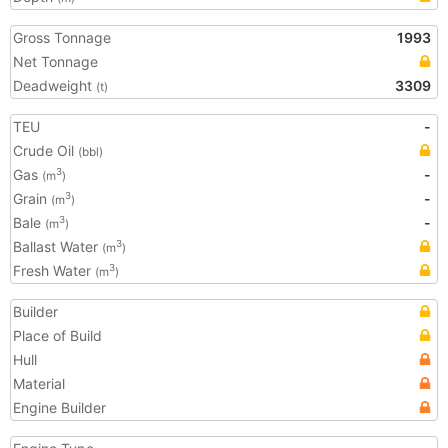
Gross Tonnage
1993
Net Tonnage
Deadweight
3309
(t)
TEU
-
Crude Oil
(bbl)
Gas
-
3
(m
)
Grain
-
3
(m
)
Bale
-
3
(m
)
Ballast Water
3
(m
)
Fresh Water
3
(m
)
Builder
Place of Build
Hull
Material
Engine Builder