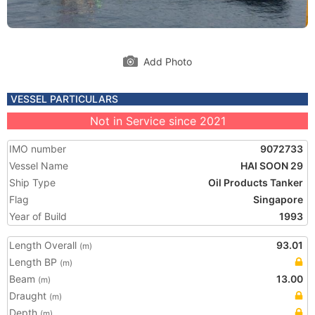
Add Photo
VESSEL PARTICULARS
Not in Service since 2021
IMO number
9072733
Vessel Name
HAI SOON 29
Ship Type
Oil Products Tanker
Flag
Singapore
Year of Build
1993
Length Overall
93.01
(m)
Length BP
(m)
Beam
13.00
(m)
Draught
(m)
Depth
(m)