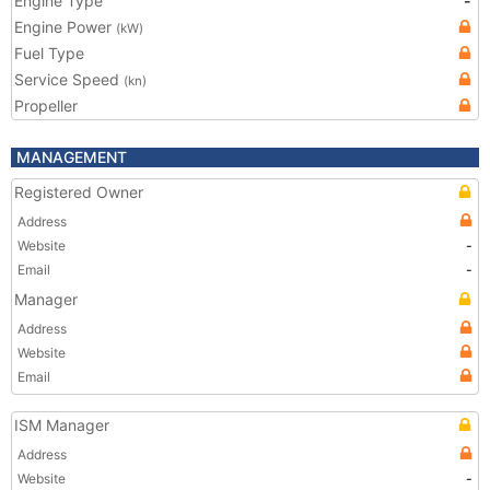
Engine Type
-
Engine Power
(kW)
Fuel Type
Service Speed
(kn)
Propeller
MANAGEMENT
Registered Owner
Address
Website
-
Email
-
Manager
Address
Website
Email
ISM Manager
Address
Website
-