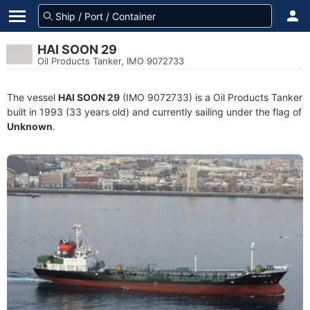
HAI SOON 29
Oil Products Tanker, IMO 9072733
The vessel
HAI SOON 29
(IMO 9072733) is a Oil Products Tanker
built in 1993 (33 years old) and currently sailing under the flag of
Unknown
.