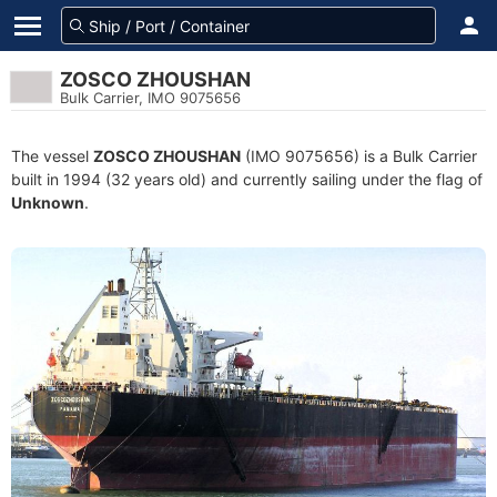
ZOSCO ZHOUSHAN
Bulk Carrier, IMO 9075656
The vessel
ZOSCO ZHOUSHAN
(IMO 9075656) is a Bulk Carrier
built in 1994 (32 years old) and currently sailing under the flag of
Unknown
.