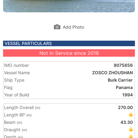
Add Photo
VESSEL PARTICULARS
Not in Service since 2016
IMO number
9075656
Vessel Name
ZOSCO ZHOUSHAN
Ship Type
Bulk Carrier
Flag
Panama
Year of Build
1994
Length Overall
270.00
(m)
Length BP
(m)
Beam
43.30
(m)
Draught
(m)
Depth
(m)