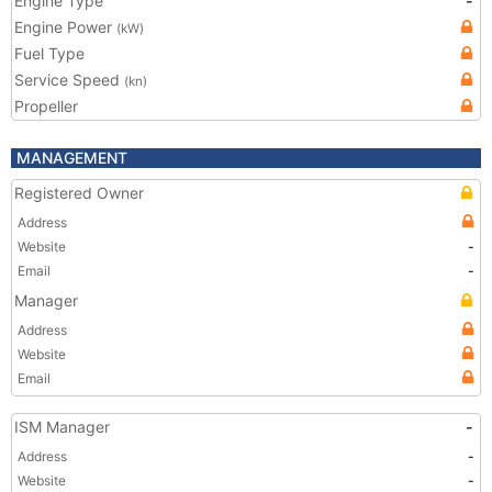
Engine Type
-
Engine Power
(kW)
Fuel Type
Service Speed
(kn)
Propeller
MANAGEMENT
Registered Owner
Address
Website
-
Email
-
Manager
Address
Website
Email
ISM Manager
-
Address
-
Website
-