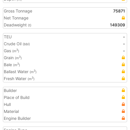
Gross Tonnage
75871
Net Tonnage
Deadweight
149309
(t)
TEU
-
Crude Oil
-
(bbl)
Gas
-
3
(m
)
Grain
3
(m
)
Bale
3
(m
)
Ballast Water
3
(m
)
Fresh Water
3
(m
)
Builder
Place of Build
Hull
Material
Engine Builder