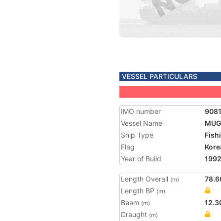
VESSEL PARTICULARS
IMO number
908
Vessel Name
MUG
Ship Type
Fish
Flag
Kore
Year of Build
199
Length Overall
78.6
(m)
Length BP
(m)
Beam
12.3
(m)
Draught
(m)