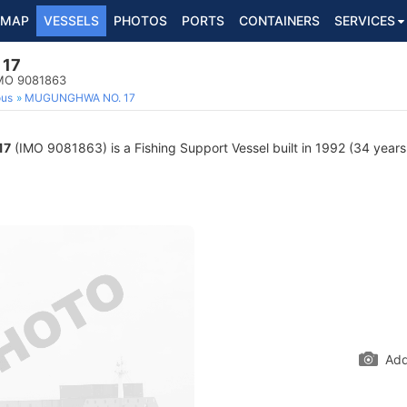
MAP
VESSELS
PHOTOS
PORTS
CONTAINERS
SERVICES
17
IMO 9081863
ous
MUGUNGHWA NO. 17
17
(IMO 9081863) is a Fishing Support Vessel built in 1992 (34 years 
Add