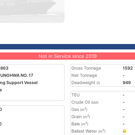
Not in Service since 2019
1863
Gross Tonnage
1592
UNGHWA NO. 17
Net Tonnage
-
ing Support Vessel
Deadweight
949
(t)
a
TEU
-
2
Crude Oil
-
(bbl)
0
Gas
-
3
(m
)
Grain
-
3
(m
)
0
Bale
-
3
(m
)
Ballast Water
3
(m
)