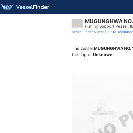
MUGUNGHWA NO. 
Fishing Support Vessel, 
VesselFinder
Vessels
Miscellane
The vessel
MUGUNGHWA NO. 
the flag of
Unknown
.