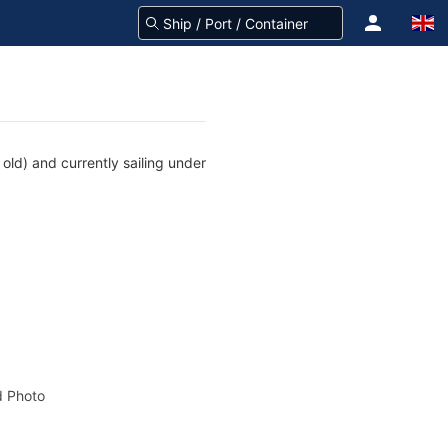
old) and currently sailing under
 Photo