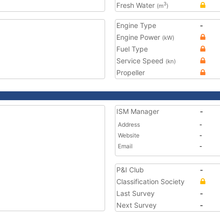
Fresh Water
3
(m
)
Engine Type
-
Engine Power
(kW)
Fuel Type
Service Speed
(kn)
Propeller
ISM Manager
-
Address
-
Website
-
Email
-
P&I Club
-
Classification Society
Last Survey
-
Next Survey
-