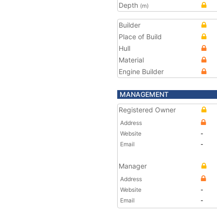
Depth
(m)
Builder
Place of Build
Hull
Material
Engine Builder
MANAGEMENT
Registered Owner
Address
Website
-
Email
-
Manager
Address
Website
-
Email
-