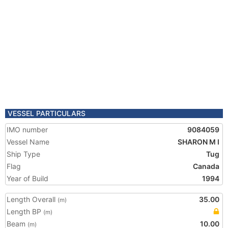
VESSEL PARTICULARS
IMO number
9084059
Vessel Name
SHARON M I
Ship Type
Tug
Flag
Canada
Year of Build
1994
Length Overall
35.00
(m)
Length BP
(m)
Beam
10.00
(m)