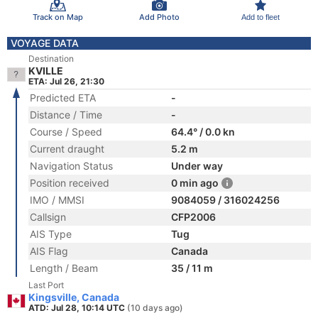
Track on Map
Add Photo
Add to fleet
VOYAGE DATA
Destination
KVILLE
ETA: Jul 26, 21:30
Predicted ETA
-
Distance / Time
-
Course / Speed
64.4° / 0.0 kn
Current draught
5.2 m
Navigation Status
Under way
Position received
0 min ago
IMO / MMSI
9084059 / 316024256
Callsign
CFP2006
AIS Type
Tug
AIS Flag
Canada
Length / Beam
35 / 11 m
Last Port
Kingsville, Canada
ATD: Jul 28, 10:14 UTC
(10 days ago)