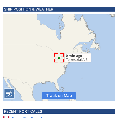
SHIP POSITION & WEATHER
Track on Map
RECENT PORT CALLS