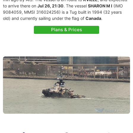
to arrive there on
Jul 26, 21:30
. The vessel
SHARON M I
(IMO
9084059, MMSI 316024256) is a Tug built in 1994 (32 years
old) and currently sailing under the flag of
Canada
.
Plans & Prices