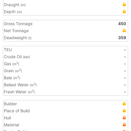
Draught
(m)
Depth
(m)
Gross Tonnage
450
Net Tonnage
Deadweight
359
(t)
TEU
-
Crude Oil
-
(bbl)
Gas
-
3
(m
)
Grain
-
3
(m
)
Bale
-
3
(m
)
Ballast Water
-
3
(m
)
Fresh Water
-
3
(m
)
Builder
Place of Build
Hull
Material