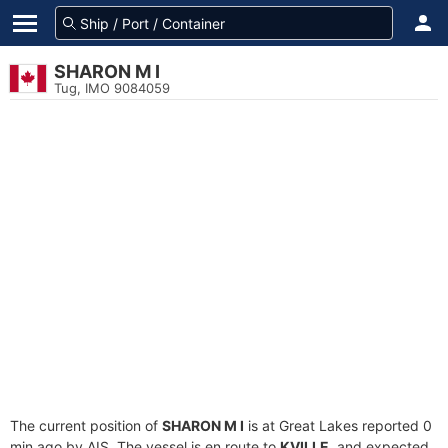
SHARON M I
Tug, IMO 9084059
The current position of
SHARON M I
is at Great Lakes reported 0
min ago by AIS. The vessel is en route to
KVILLE
, and expected