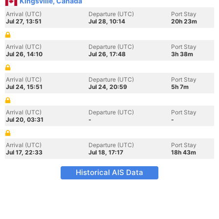
Kingsville, Canada
Arrival (UTC)
Departure (UTC)
Port Stay
Jul 27, 13:51
Jul 28, 10:14
20h 23m
Arrival (UTC)
Departure (UTC)
Port Stay
Jul 26, 14:10
Jul 26, 17:48
3h 38m
Arrival (UTC)
Departure (UTC)
Port Stay
Jul 24, 15:51
Jul 24, 20:59
5h 7m
Arrival (UTC)
Departure (UTC)
Port Stay
Jul 20, 03:31
-
-
Arrival (UTC)
Departure (UTC)
Port Stay
Jul 17, 22:33
Jul 18, 17:17
18h 43m
Historical AIS Data