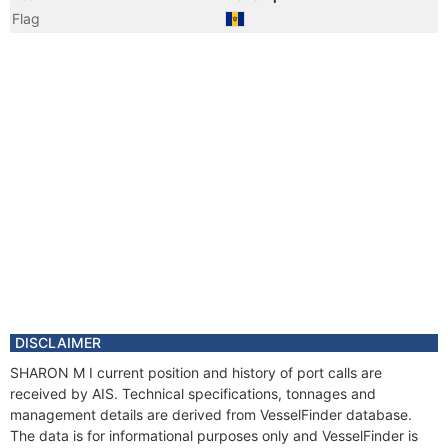
Flag
Year
2009 Apr
Flag
Year
2008 Sep
Vessel Name
PACIFIC TEMPEST
Year
2008 Aug
Manager
Year
2008 Aug
Manager
Year
2008 Aug
Registered Owner
Year
2008 Aug
Registered Owner
Year
2006 Jan
DISCLAIMER
Flag
SHARON M I current position and history of port calls are
received by AIS. Technical specifications, tonnages and
management details are derived from VesselFinder database.
The data is for informational purposes only and VesselFinder is