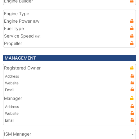
Engine Builder
Engine Type
-
Engine Power
(kW)
Fuel Type
Service Speed
(kn)
Propeller
MANAGEMENT
Registered Owner
Address
Website
Email
Manager
Address
Website
Email
ISM Manager
-