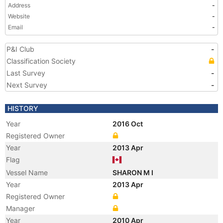
Address
-
Website
-
Email
-
P&I Club
-
Classification Society
Last Survey
-
Next Survey
-
HISTORY
Year
2016 Oct
Registered Owner
Year
2013 Apr
Flag
Vessel Name
SHARON M I
Year
2013 Apr
Registered Owner
Manager
Year
2010 Apr