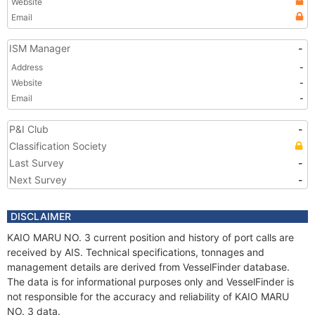
Website
Email
ISM Manager
-
Address
-
Website
-
Email
-
P&I Club
-
Classification Society
Last Survey
-
Next Survey
-
DISCLAIMER
KAIO MARU NO. 3 current position and history of port calls are
received by AIS. Technical specifications, tonnages and
management details are derived from VesselFinder database.
The data is for informational purposes only and VesselFinder is
not responsible for the accuracy and reliability of KAIO MARU
NO. 3 data.