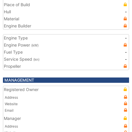
Place of Build
Hull
-
Material
Engine Builder
Engine Type
-
Engine Power
(kW)
Fuel Type
-
Service Speed
-
(kn)
Propeller
MANAGEMENT
Registered Owner
Address
Website
Email
Manager
Address