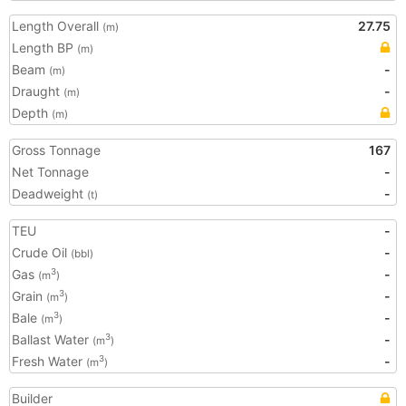
Length Overall
27.75
(m)
Length BP
(m)
Beam
-
(m)
Draught
-
(m)
Depth
(m)
Gross Tonnage
167
Net Tonnage
-
Deadweight
-
(t)
TEU
-
Crude Oil
-
(bbl)
Gas
-
3
(m
)
Grain
-
3
(m
)
Bale
-
3
(m
)
Ballast Water
-
3
(m
)
Fresh Water
-
3
(m
)
Builder