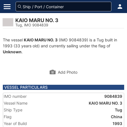
KAIO MARU NO. 3
Tug, IMO 9084839
The vessel
KAIO MARU NO. 3
(IMO 9084839) is a Tug built in
1993 (33 years old) and currently sailing under the flag of
Unknown
.
Add Photo
VESSEL PARTICULARS
IMO number
9084839
Vessel Name
KAIO MARU NO. 3
Ship Type
Tug
Flag
China
Year of Build
1993