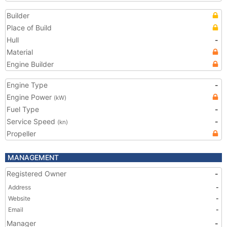
Builder
Place of Build
Hull
-
Material
Engine Builder
Engine Type
-
Engine Power
(kW)
Fuel Type
-
Service Speed
-
(kn)
Propeller
MANAGEMENT
Registered Owner
-
Address
-
Website
-
Email
-
Manager
-