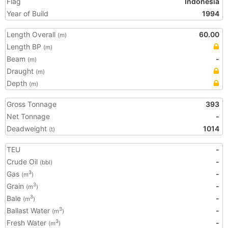
Flag
Indonesia
Year of Build
1994
Length Overall
60.00
(m)
Length BP
(m)
Beam
-
(m)
Draught
(m)
Depth
(m)
Gross Tonnage
393
Net Tonnage
-
Deadweight
1014
(t)
TEU
-
Crude Oil
-
(bbl)
Gas
-
3
(m
)
Grain
-
3
(m
)
Bale
-
3
(m
)
Ballast Water
-
3
(m
)
Fresh Water
-
3
(m
)