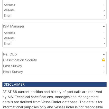
Address
-
Website
-
Email
-
ISM Manager
-
Address
-
Website
-
Email
-
P&I Club
-
Classification Society
Last Survey
-
Next Survey
-
DISCLAIMER
AFIAT 88 current position and history of port calls are received
by AIS. Technical specifications, tonnages and management
details are derived from VesselFinder database. The data is for
informational purposes only and VesselFinder is not responsible