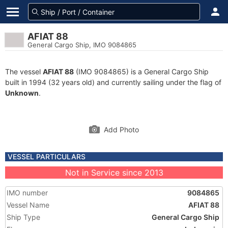
AFIAT 88
General Cargo Ship, IMO 9084865
The vessel
AFIAT 88
(IMO 9084865) is a General Cargo Ship
built in 1994 (32 years old) and currently sailing under the flag of
Unknown
.
Add Photo
VESSEL PARTICULARS
Not in Service since 2013
IMO number
9084865
Vessel Name
AFIAT 88
Ship Type
General Cargo Ship