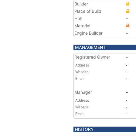
Builder
Place of Build
Hull
-
Material
Engine Builder
-
MANAGEMENT
Registered Owner
-
Address
-
Website
-
Email
-
Manager
-
Address
-
Website
-
Email
-
HISTORY