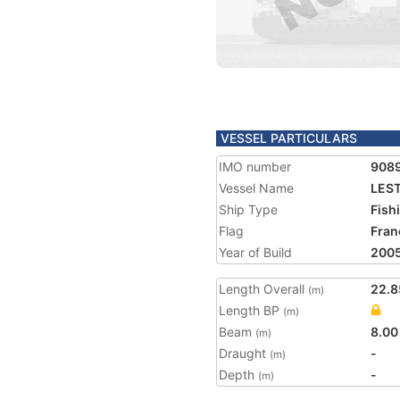
VESSEL PARTICULARS
IMO number
908
Vessel Name
LES
Ship Type
Fish
Flag
Fran
Year of Build
200
Length Overall
22.8
(m)
Length BP
(m)
Beam
8.00
(m)
Draught
-
(m)
Depth
-
(m)