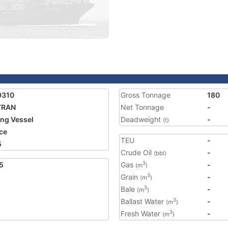
9310
Gross Tonnage
180
TRAN
Net Tonnage
-
ing Vessel
Deadweight
-
(t)
ce
TEU
-
5
Crude Oil
-
(bbl)
5
Gas
-
3
(m
)
Grain
-
3
(m
)
Bale
-
3
(m
)
Ballast Water
-
3
(m
)
Fresh Water
-
3
(m
)