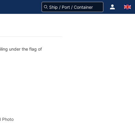
ling under the flag of
 Photo