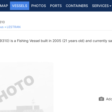
MAP
VESSELS
PHOTOS
PORTS
CONTAINERS
SERVICES
310
ous
LESTRAN
10) is a Fishing Vessel built in 2005 (21 years old) and currently sai
Add