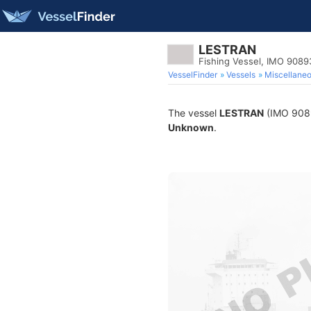
LESTRAN
Fishing Vessel, IMO 9089
VesselFinder
Vessels
Miscellane
The vessel
LESTRAN
(IMO 90893
Unknown
.