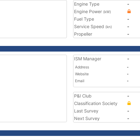
Engine Type
-
Engine Power
(kW)
Fuel Type
-
Service Speed
-
(kn)
Propeller
-
ISM Manager
-
Address
-
Website
-
Email
-
P&I Club
-
Classification Society
Last Survey
-
Next Survey
-