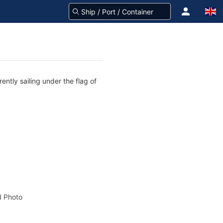
tly sailing under the flag of
 Photo