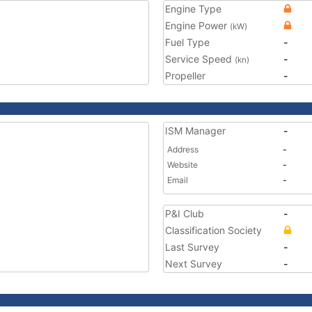
Engine Type
Engine Power
(kW)
Fuel Type
-
Service Speed
-
(kn)
Propeller
-
ISM Manager
-
Address
-
Website
-
Email
-
P&I Club
-
Classification Society
Last Survey
-
Next Survey
-