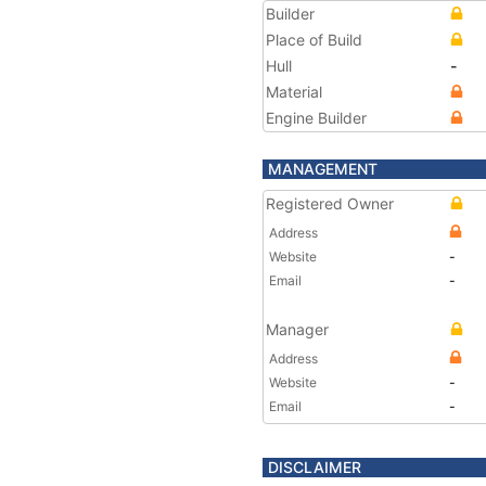
Builder
Place of Build
Hull
-
Material
Engine Builder
MANAGEMENT
Registered Owner
Address
Website
-
Email
-
Manager
Address
Website
-
Email
-
DISCLAIMER