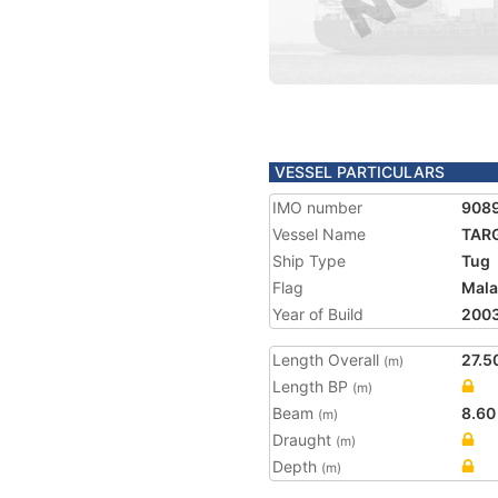
VESSEL PARTICULARS
IMO number
908
Vessel Name
TAR
Ship Type
Tug
Flag
Mala
Year of Build
200
Length Overall
27.5
(m)
Length BP
(m)
Beam
8.60
(m)
Draught
(m)
Depth
(m)