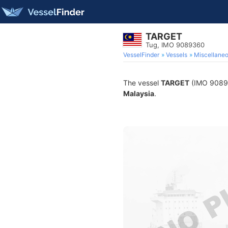
TARGET
Tug, IMO 9089360
VesselFinder
Vessels
Miscellane
The vessel
TARGET
(IMO 908936
Malaysia
.