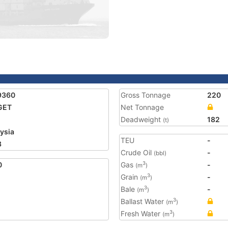
9360
Gross Tonnage
220
GET
Net Tonnage
Deadweight
182
(t)
ysia
TEU
-
3
Crude Oil
-
(bbl)
0
Gas
-
3
(m
)
Grain
-
3
(m
)
Bale
-
3
(m
)
Ballast Water
3
(m
)
Fresh Water
3
(m
)