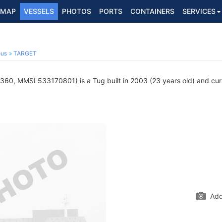
MAP
VESSELS
PHOTOS
PORTS
CONTAINERS
SERVICES
ous
TARGET
0, MMSI 533170801) is a Tug built in 2003 (23 years old) and curren
Add