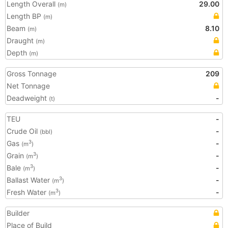
Length Overall
29.00
(m)
Length BP
(m)
Beam
8.10
(m)
Draught
(m)
Depth
(m)
Gross Tonnage
209
Net Tonnage
Deadweight
-
(t)
TEU
-
Crude Oil
-
(bbl)
Gas
-
3
(m
)
Grain
-
3
(m
)
Bale
-
3
(m
)
Ballast Water
-
3
(m
)
Fresh Water
-
3
(m
)
Builder
Place of Build