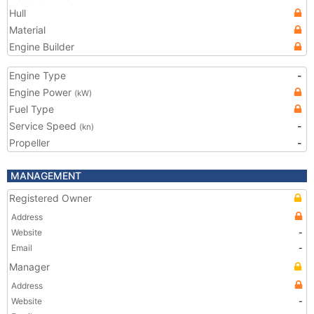
Hull
Material
Engine Builder
Engine Type
-
Engine Power
(kW)
Fuel Type
Service Speed
-
(kn)
Propeller
-
MANAGEMENT
Registered Owner
Address
Website
-
Email
-
Manager
Address
Website
-