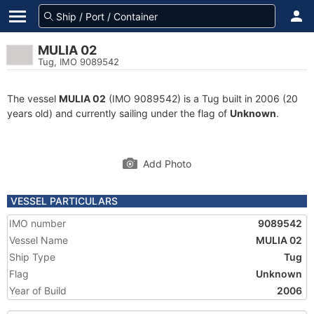
MULIA 02
Tug, IMO 9089542
The vessel
MULIA 02
(IMO 9089542) is a Tug built in 2006 (20
years old) and currently sailing under the flag of
Unknown
.
Add Photo
VESSEL PARTICULARS
IMO number
9089542
Vessel Name
MULIA 02
Ship Type
Tug
Flag
Unknown
Year of Build
2006