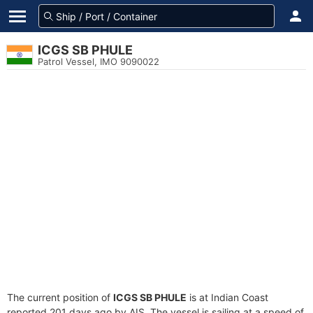
ICGS SB PHULE
Patrol Vessel, IMO 9090022
The current position of
ICGS SB PHULE
is at Indian Coast
reported 201 days ago by AIS. The vessel is sailing at a speed of