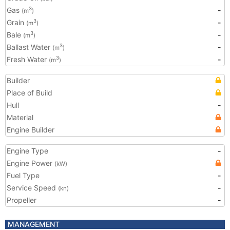
Gas
-
3
(m
)
Grain
-
3
(m
)
Bale
-
3
(m
)
Ballast Water
-
3
(m
)
Fresh Water
-
3
(m
)
Builder
Place of Build
Hull
-
Material
Engine Builder
Engine Type
-
Engine Power
(kW)
Fuel Type
-
Service Speed
-
(kn)
Propeller
-
MANAGEMENT