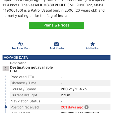
11.4 knots. The vessel
ICGS SB PHULE
(IMO 9090022, MMSI
419060100) is a Patrol Vessel built in 2006 (20 years old) and
currently sailing under the flag of
India
.
Plans & Prices
Track on Map
Add Photo
Add to fleet
VOYAGE DATA
Destination
Destination not available
ETA: -
Predicted ETA
-
Distance / Time
-
Course / Speed
260.2° / 11.4 kn
Current draught
2.2 m
Navigation Status
-
Position received
201 days ago