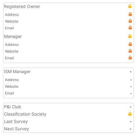
Registered Owner
Address
Website
Email
Manager
Address
Website
Email
ISM Manager
-
Address
-
Website
-
Email
-
P&I Club
-
Classification Society
Last Survey
-
Next Survey
-