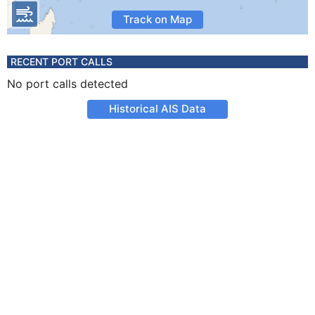
Track on Map
RECENT PORT CALLS
No port calls detected
Historical AIS Data