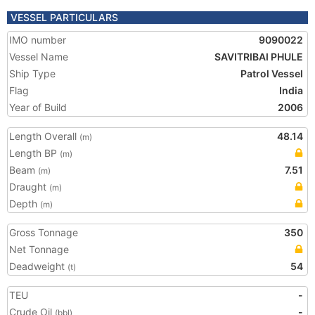
VESSEL PARTICULARS
IMO number
9090022
Vessel Name
SAVITRIBAI PHULE
Ship Type
Patrol Vessel
Flag
India
Year of Build
2006
Length Overall
48.14
(m)
Length BP
(m)
Beam
7.51
(m)
Draught
(m)
Depth
(m)
Gross Tonnage
350
Net Tonnage
Deadweight
54
(t)
TEU
-
Crude Oil
-
(bbl)