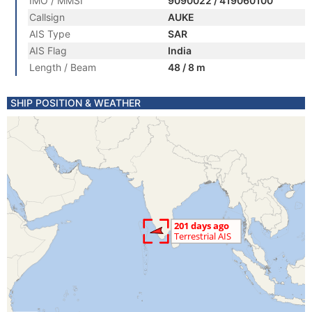
IMO / MMSI
9090022 / 419060100
Callsign
AUKE
AIS Type
SAR
AIS Flag
India
Length / Beam
48 / 8 m
SHIP POSITION & WEATHER