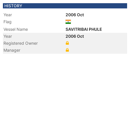
HISTORY
Year
2006 Oct
Flag
Vessel Name
SAVITRIBAI PHULE
Year
2006 Oct
Registered Owner
Manager