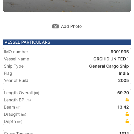
Add Photo
VESSEL PARTICULARS
IMO number
9091935
Vessel Name
ORCHID UNITED 1
Ship Type
General Cargo Ship
Flag
India
Year of Build
2005
Length Overall
69.70
(m)
Length BP
(m)
Beam
13.42
(m)
Draught
(m)
Depth
(m)
Gross Tonnage
1314