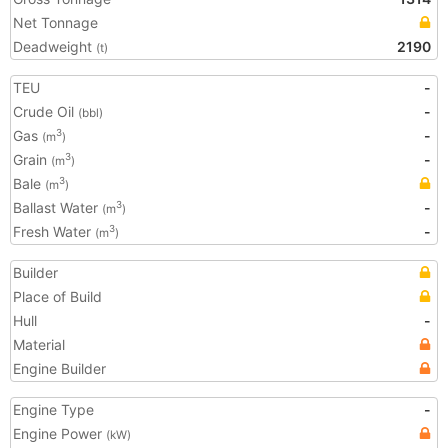
Net Tonnage
Deadweight
2190
(t)
TEU
-
Crude Oil
-
(bbl)
Gas
-
3
(m
)
Grain
-
3
(m
)
Bale
3
(m
)
Ballast Water
-
3
(m
)
Fresh Water
-
3
(m
)
Builder
Place of Build
Hull
-
Material
Engine Builder
Engine Type
-
Engine Power
(kW)