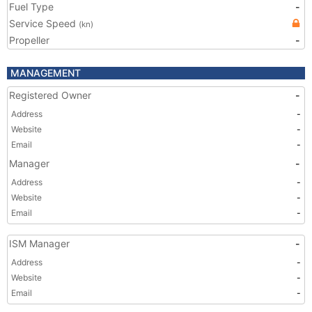
Fuel Type
-
Service Speed
(kn)
Propeller
-
MANAGEMENT
Registered Owner
-
Address
-
Website
-
Email
-
Manager
-
Address
-
Website
-
Email
-
ISM Manager
-
Address
-
Website
-
Email
-