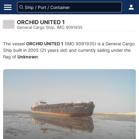
ORCHID UNITED 1
General Cargo Ship, IMO 9091935
The vessel
ORCHID UNITED 1
(IMO 9091935) is a General Cargo
Ship built in 2005 (21 years old) and currently sailing under the
flag of
Unknown
.