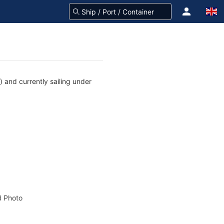
) and currently sailing under
 Photo