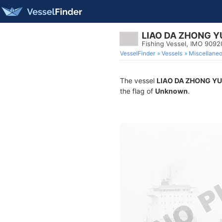
LIAO DA ZHONG Y
Fishing Vessel, IMO 9092
VesselFinder
Vessels
Miscellane
The vessel
LIAO DA ZHONG YU
the flag of
Unknown
.