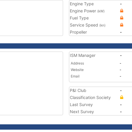
Engine Type
-
Engine Power
(kW)
Fuel Type
Service Speed
(kn)
Propeller
-
ISM Manager
-
Address
-
Website
-
Email
-
P&I Club
-
Classification Society
Last Survey
-
Next Survey
-