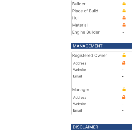
Builder
Place of Build
Hull
Material
Engine Builder
-
MANAGEMENT
Registered Owner
Address
Website
-
Email
-
Manager
Address
Website
-
Email
-
DISCLAIMER