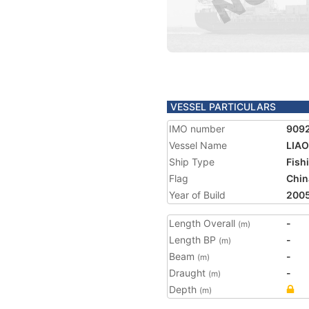
VESSEL PARTICULARS
IMO number
909
Vessel Name
LIAO
Ship Type
Fish
Flag
Chin
Year of Build
200
Length Overall
-
(m)
Length BP
-
(m)
Beam
-
(m)
Draught
-
(m)
Depth
(m)