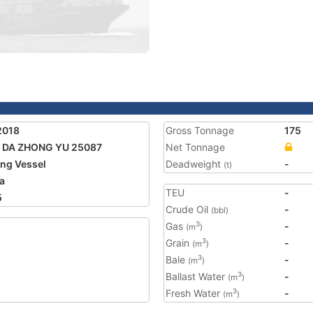
2018
Gross Tonnage
175
 DA ZHONG YU 25087
Net Tonnage
ing Vessel
Deadweight
-
(t)
a
TEU
-
5
Crude Oil
-
(bbl)
Gas
-
3
(m
)
Grain
-
3
(m
)
Bale
-
3
(m
)
Ballast Water
-
3
(m
)
Fresh Water
-
3
(m
)