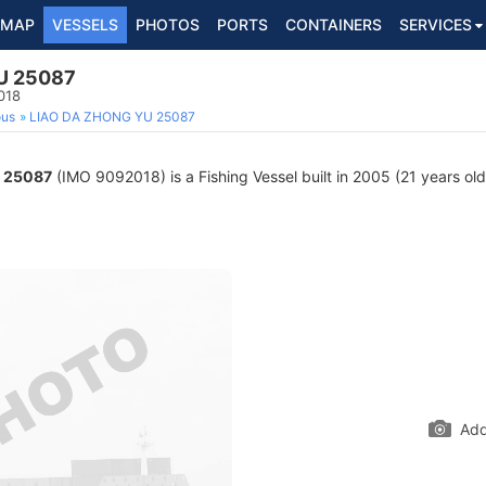
MAP
VESSELS
PHOTOS
PORTS
CONTAINERS
SERVICES
U 25087
018
ous
LIAO DA ZHONG YU 25087
 25087
(IMO 9092018) is a Fishing Vessel built in 2005 (21 years old
Add