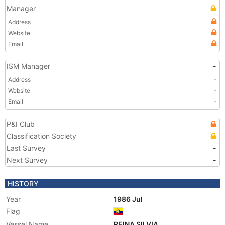
Manager
Address
Website
Email
ISM Manager
-
Address
-
Website
-
Email
-
P&I Club
Classification Society
Last Survey
-
Next Survey
-
HISTORY
Year
1986 Jul
Flag
Vessel Name
REINA SILVIA