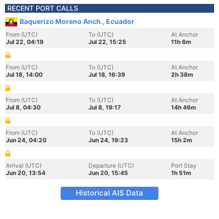
RECENT PORT CALLS
Baquerizo Moreno Anch., Ecuador
From (UTC)
To (UTC)
At Anchor
Jul 22, 04:19
Jul 22, 15:25
11h 6m
From (UTC)
To (UTC)
At Anchor
Jul 18, 14:00
Jul 18, 16:39
2h 38m
From (UTC)
To (UTC)
At Anchor
Jul 8, 04:30
Jul 8, 19:17
14h 46m
From (UTC)
To (UTC)
At Anchor
Jun 24, 04:20
Jun 24, 19:23
15h 2m
Arrival (UTC)
Departure (UTC)
Port Stay
Jun 20, 13:54
Jun 20, 15:45
1h 51m
Historical AIS Data