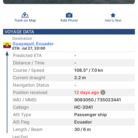
Track on Map
Add Photo
Add to fleet
VOYAGE DATA
Destination
Guayaquil, Ecuador
ETA: Jul 27, 20:00
Predicted ETA
-
Distance / Time
-
Course / Speed
108.5° / 7.0 kn
Current draught
2.2 m
Navigation Status
-
Position received
12 days ago
IMO / MMSI
9093050 / 735023441
Callsign
HC-2041
AIS Type
Passenger ship
AIS Flag
Ecuador
Length / Beam
30 / 6 m
Last Port