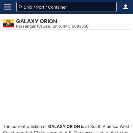
GALAXY ORION
Passenger (Cruise) Ship, IMO 9093050
The current position of
GALAXY ORION
is at South America West
Coast reported 12 days ago by AIS. The vessel is en route to the