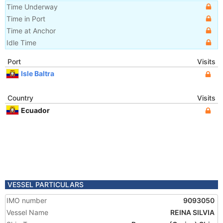
Time Underway
Time in Port
Time at Anchor
Idle Time
Port
Visits
Isle Baltra
Country
Visits
Ecuador
VESSEL PARTICULARS
IMO number
9093050
Vessel Name
REINA SILVIA