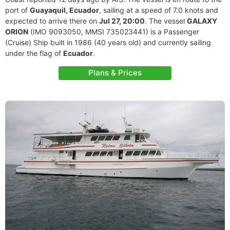
port of
Guayaquil, Ecuador
, sailing at a speed of 7.0 knots and
expected to arrive there on
Jul 27, 20:00
. The vessel
GALAXY
ORION
(IMO 9093050, MMSI 735023441) is a Passenger
(Cruise) Ship built in 1986 (40 years old) and currently sailing
under the flag of
Ecuador
.
Plans & Prices