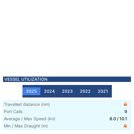
VESSEL UTILIZATION
2025
2024
2023
2022
2021
Travelled distance
(
nm
)
Port Calls
9
Average / Max Speed
(
kn
)
8.0
/
10.1
Min / Max Draught
(m)