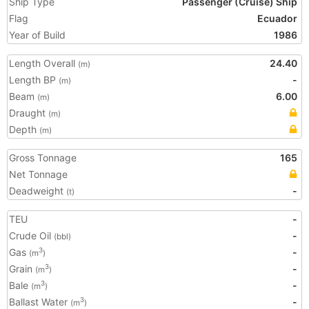
Ship Type
Passenger (Cruise) Ship
Flag
Ecuador
Year of Build
1986
Length Overall
24.40
(m)
Length BP
-
(m)
Beam
6.00
(m)
Draught
(m)
Depth
(m)
Gross Tonnage
165
Net Tonnage
Deadweight
-
(t)
TEU
-
Crude Oil
-
(bbl)
Gas
-
3
(m
)
Grain
-
3
(m
)
Bale
-
3
(m
)
Ballast Water
-
3
(m
)