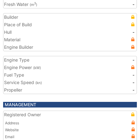
Fresh Water
-
3
(m
)
Builder
Place of Build
Hull
-
Material
Engine Builder
Engine Type
-
Engine Power
(kW)
Fuel Type
-
Service Speed
-
(kn)
Propeller
-
MANAGEMENT
Registered Owner
Address
Website
Email