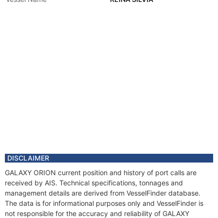
DISCLAIMER
GALAXY ORION current position and history of port calls are
received by AIS. Technical specifications, tonnages and
management details are derived from VesselFinder database.
The data is for informational purposes only and VesselFinder is
not responsible for the accuracy and reliability of GALAXY