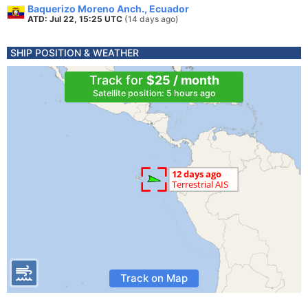
Baquerizo Moreno Anch., Ecuador
ATD: Jul 22, 15:25 UTC
(14 days ago)
SHIP POSITION & WEATHER
Track for
$25 / month
Satellite position: 5 hours ago
Track on Map