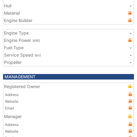
Hull
-
Material
Engine Builder
Engine Type
-
Engine Power
(kW)
Fuel Type
-
Service Speed
-
(kn)
Propeller
-
MANAGEMENT
Registered Owner
Address
Website
Email
Manager
Address
Website