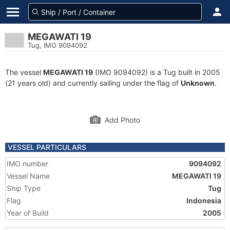
MEGAWATI 19
Tug, IMO 9094092
The vessel
MEGAWATI 19
(IMO 9094092) is a Tug built in 2005
(21 years old) and currently sailing under the flag of
Unknown
.
Add Photo
VESSEL PARTICULARS
IMO number
9094092
Vessel Name
MEGAWATI 19
Ship Type
Tug
Flag
Indonesia
Year of Build
2005