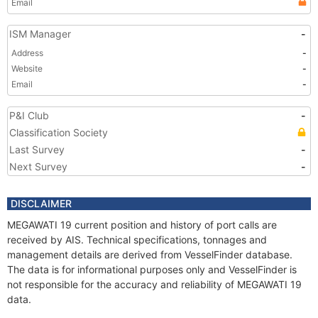
Email
ISM Manager
-
Address
-
Website
-
Email
-
P&I Club
-
Classification Society
Last Survey
-
Next Survey
-
DISCLAIMER
MEGAWATI 19 current position and history of port calls are
received by AIS. Technical specifications, tonnages and
management details are derived from VesselFinder database.
The data is for informational purposes only and VesselFinder is
not responsible for the accuracy and reliability of MEGAWATI 19
data.