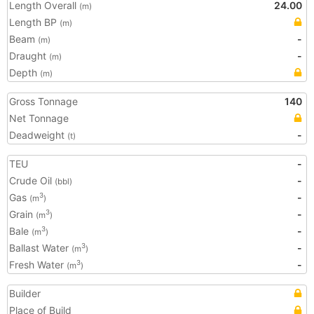
Length Overall
24.00
(m)
Length BP
(m)
Beam
-
(m)
Draught
-
(m)
Depth
(m)
Gross Tonnage
140
Net Tonnage
Deadweight
-
(t)
TEU
-
Crude Oil
-
(bbl)
Gas
-
3
(m
)
Grain
-
3
(m
)
Bale
-
3
(m
)
Ballast Water
-
3
(m
)
Fresh Water
-
3
(m
)
Builder
Place of Build