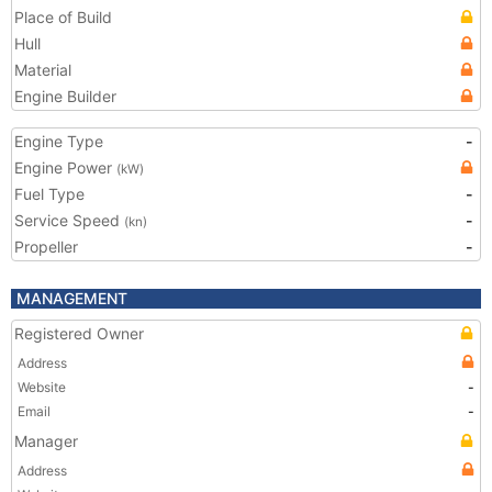
Place of Build
Hull
Material
Engine Builder
Engine Type
-
Engine Power
(kW)
Fuel Type
-
Service Speed
-
(kn)
Propeller
-
MANAGEMENT
Registered Owner
Address
Website
-
Email
-
Manager
Address