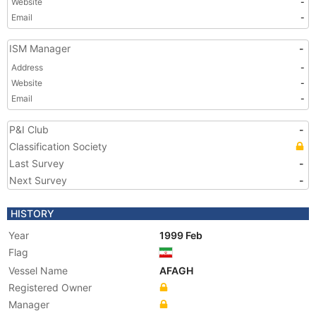
Website
-
Email
-
ISM Manager
-
Address
-
Website
-
Email
-
P&I Club
-
Classification Society
Last Survey
-
Next Survey
-
HISTORY
Year
1999 Feb
Flag
Vessel Name
AFAGH
Registered Owner
Manager