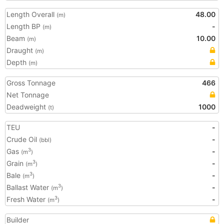
Length Overall
48.00
(m)
Length BP
-
(m)
Beam
10.00
(m)
Draught
(m)
Depth
(m)
Gross Tonnage
466
Net Tonnage
Deadweight
1000
(t)
TEU
-
Crude Oil
-
(bbl)
Gas
-
3
(m
)
Grain
-
3
(m
)
Bale
-
3
(m
)
Ballast Water
-
3
(m
)
Fresh Water
-
3
(m
)
Builder