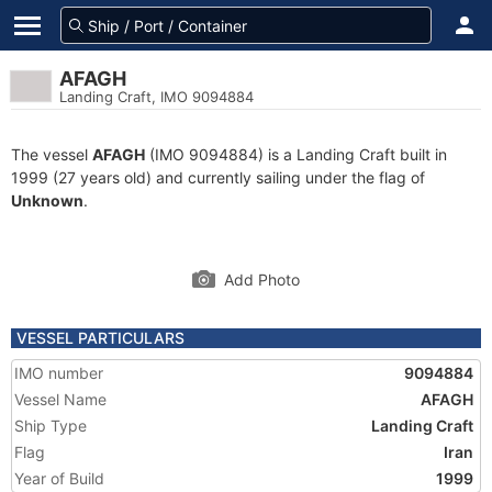
AFAGH
Landing Craft, IMO 9094884
The vessel
AFAGH
(IMO 9094884) is a Landing Craft built in
1999 (27 years old) and currently sailing under the flag of
Unknown
.
Add Photo
VESSEL PARTICULARS
IMO number
9094884
Vessel Name
AFAGH
Ship Type
Landing Craft
Flag
Iran
Year of Build
1999