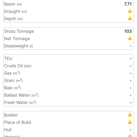
Beam
7.71
(m)
Draught
(m)
Depth
(m)
Gross Tonnage
103
Net Tonnage
Deadweight
-
(t)
TEU
-
Crude Oil
-
(bbl)
Gas
-
3
(m
)
Grain
-
3
(m
)
Bale
-
3
(m
)
Ballast Water
-
3
(m
)
Fresh Water
-
3
(m
)
Builder
Place of Build
Hull
-
Material