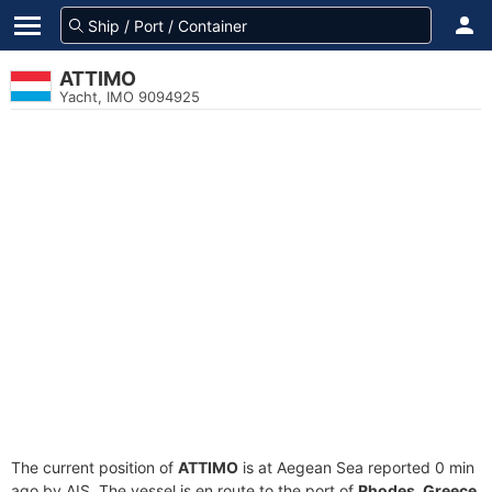
ATTIMO
Yacht, IMO 9094925
The current position of
ATTIMO
is at Aegean Sea reported 0 min
ago by AIS. The vessel is en route to the port of
Rhodes, Greece
,