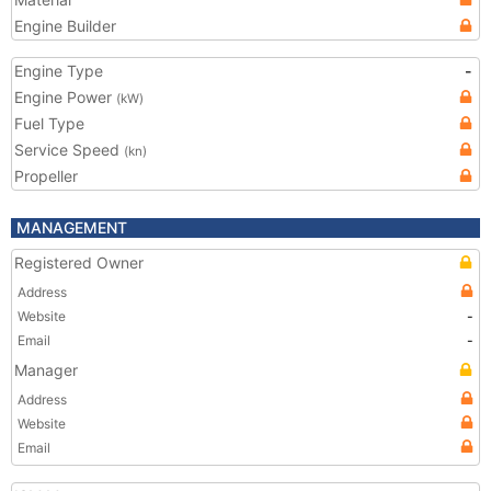
Engine Builder
Engine Type
-
Engine Power
(kW)
Fuel Type
Service Speed
(kn)
Propeller
MANAGEMENT
Registered Owner
Address
Website
-
Email
-
Manager
Address
Website
Email