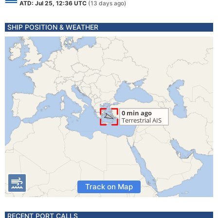
ATD: Jul 25, 12:36 UTC
(13 days ago)
SHIP POSITION & WEATHER
Track on Map
RECENT PORT CALLS