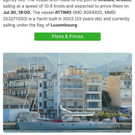
sailing at a speed of 10.6 knots and expected to arrive there on
Jul 30, 18:00
. The vessel
ATTIMO
(IMO 9094925, MMSI
253271000) is a Yacht built in 2003 (23 years old) and currently
sailing under the flag of
Luxembourg
.
Plans & Prices