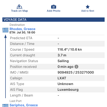
Track on Map
Add Photo
Add to fleet
VOYAGE DATA
Destination
Rhodes, Greece
ETA: Jul 30, 18:00
Predicted ETA
-
Distance / Time
-
Course / Speed
116.4° / 10.6 kn
Current draught
3.7 m
Navigation Status
Sailing
Position received
0 min ago
IMO / MMSI
9094925 / 253271000
Callsign
LXAT
AIS Type
Unknown
AIS Flag
Luxembourg
Length / Beam
-
Last Port
Seriphos, Greece