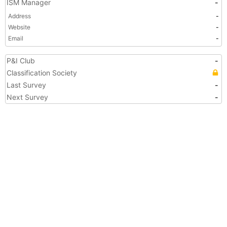
ISM Manager
-
Address
-
Website
-
Email
-
P&I Club
-
Classification Society
Last Survey
-
Next Survey
-