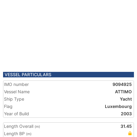
VESSEL PARTICULARS
IMO number
9094925
Vessel Name
ATTIMO
Ship Type
Yacht
Flag
Luxembourg
Year of Build
2003
Length Overall
31.45
(m)
Length BP
(m)