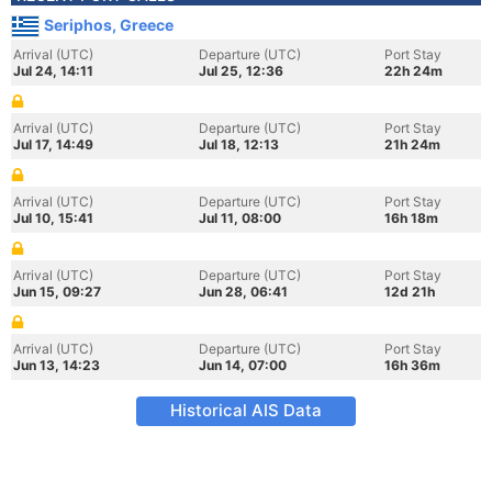
Seriphos, Greece
Arrival (UTC)
Departure (UTC)
Port Stay
Jul 24, 14:11
Jul 25, 12:36
22h 24m
Arrival (UTC)
Departure (UTC)
Port Stay
Jul 17, 14:49
Jul 18, 12:13
21h 24m
Arrival (UTC)
Departure (UTC)
Port Stay
Jul 10, 15:41
Jul 11, 08:00
16h 18m
Arrival (UTC)
Departure (UTC)
Port Stay
Jun 15, 09:27
Jun 28, 06:41
12d 21h
Arrival (UTC)
Departure (UTC)
Port Stay
Jun 13, 14:23
Jun 14, 07:00
16h 36m
Historical AIS Data