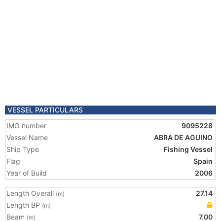
VESSEL PARTICULARS
IMO number
9095228
Vessel Name
ABRA DE AGUINO
Ship Type
Fishing Vessel
Flag
Spain
Year of Build
2006
Length Overall
27.14
(m)
Length BP
(m)
Beam
7.00
(m)