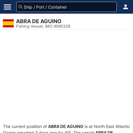
ABRA DE AGUINO
Fishing Vessel, IMO 9095228
The current position of
ABRA DE AGUINO
is at North East Atlantic
Ocean reported 3 days ago by AIS. The vessel
ABRA DE