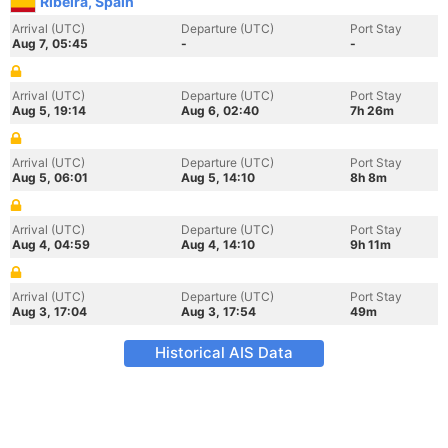
Ribeira, Spain
Arrival (UTC)
Departure (UTC)
Port Stay
Aug 7, 05:45
-
-
Arrival (UTC)
Departure (UTC)
Port Stay
Aug 5, 19:14
Aug 6, 02:40
7h 26m
Arrival (UTC)
Departure (UTC)
Port Stay
Aug 5, 06:01
Aug 5, 14:10
8h 8m
Arrival (UTC)
Departure (UTC)
Port Stay
Aug 4, 04:59
Aug 4, 14:10
9h 11m
Arrival (UTC)
Departure (UTC)
Port Stay
Aug 3, 17:04
Aug 3, 17:54
49m
Historical AIS Data