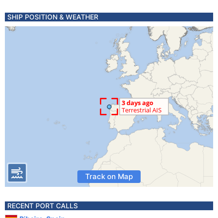
SHIP POSITION & WEATHER
Track on Map
RECENT PORT CALLS