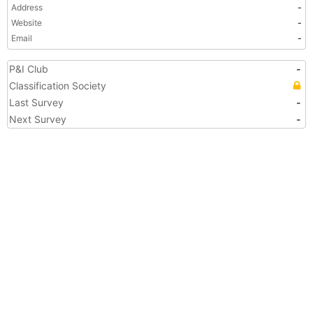
Address
-
Website
-
Email
-
P&I Club
-
Classification Society
Last Survey
-
Next Survey
-