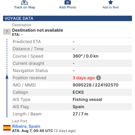
Track on Map
Add Photo
Add to fleet
VOYAGE DATA
Destination
Destination not available
ETA: -
Predicted ETA
-
Distance / Time
-
Course / Speed
360° / 0.0 kn
Current draught
-
Navigation Status
-
Position received
3 days ago
IMO / MMSI
9095228 / 224192570
Callsign
ECKS
AIS Type
Fishing vessel
AIS Flag
Spain
Length / Beam
27 / 7 m
Last Port
Ribeira, Spain
ATA: Aug 7, 05:45 UTC
(3 days ago)