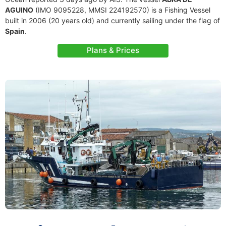
AGUINO
(IMO 9095228, MMSI 224192570) is a Fishing Vessel
built in 2006 (20 years old) and currently sailing under the flag of
Spain
.
Plans & Prices