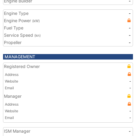
Engine Builder
-
Engine Type
-
Engine Power
(kW)
Fuel Type
-
Service Speed
-
(kn)
Propeller
-
MANAGEMENT
Registered Owner
Address
Website
-
Email
-
Manager
Address
Website
-
Email
-
ISM Manager
-