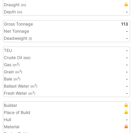
Draught
(m)
Depth
-
(m)
Gross Tonnage
113
Net Tonnage
-
Deadweight
-
(t)
TEU
-
Crude Oil
-
(bbl)
Gas
-
3
(m
)
Grain
-
3
(m
)
Bale
-
3
(m
)
Ballast Water
-
3
(m
)
Fresh Water
-
3
(m
)
Builder
Place of Build
Hull
-
Material