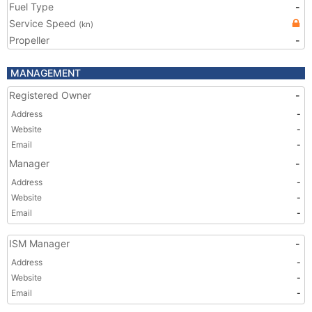
Fuel Type
-
Service Speed
(kn)
Propeller
-
MANAGEMENT
Registered Owner
-
Address
-
Website
-
Email
-
Manager
-
Address
-
Website
-
Email
-
ISM Manager
-
Address
-
Website
-
Email
-