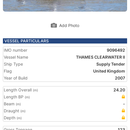
Add Photo
VESSEL PARTICULARS
IMO number
9096492
Vessel Name
THAMES CLEARWATER II
Ship Type
Supply Tender
Flag
United Kingdom
Year of Build
2007
Length Overall
24.20
(m)
Length BP
(m)
Beam
-
(m)
Draught
(m)
Depth
(m)
Gross Tonnage
123