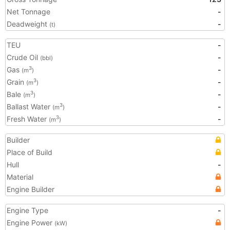
Net Tonnage
-
Deadweight
-
(t)
TEU
-
Crude Oil
-
(bbl)
Gas
-
3
(m
)
Grain
-
3
(m
)
Bale
-
3
(m
)
Ballast Water
-
3
(m
)
Fresh Water
-
3
(m
)
Builder
Place of Build
Hull
-
Material
Engine Builder
Engine Type
-
Engine Power
(kW)