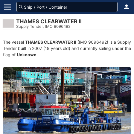
THAMES CLEARWATER II
Supply Tender, IMO 9096492
The vessel
THAMES CLEARWATER II
(IMO 9096492) is a Supply
Tender built in 2007 (19 years old) and currently sailing under the
flag of
Unknown
.