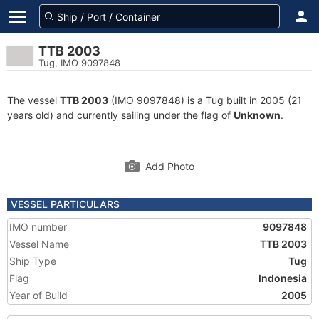
TTB 2003
Tug, IMO 9097848
The vessel
TTB 2003
(IMO 9097848) is a Tug built in 2005 (21
years old) and currently sailing under the flag of
Unknown
.
Add Photo
VESSEL PARTICULARS
IMO number
9097848
Vessel Name
TTB 2003
Ship Type
Tug
Flag
Indonesia
Year of Build
2005