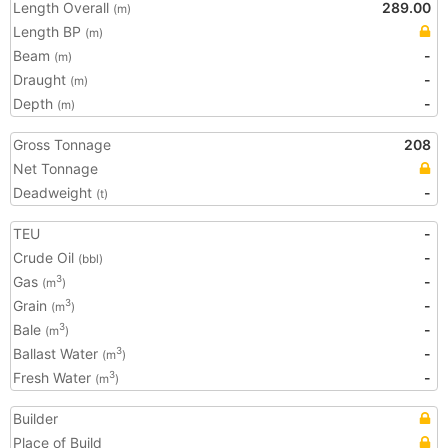
Length Overall
289.00
(m)
Length BP
(m)
Beam
-
(m)
Draught
-
(m)
Depth
-
(m)
Gross Tonnage
208
Net Tonnage
Deadweight
-
(t)
TEU
-
Crude Oil
-
(bbl)
Gas
-
3
(m
)
Grain
-
3
(m
)
Bale
-
3
(m
)
Ballast Water
-
3
(m
)
Fresh Water
-
3
(m
)
Builder
Place of Build