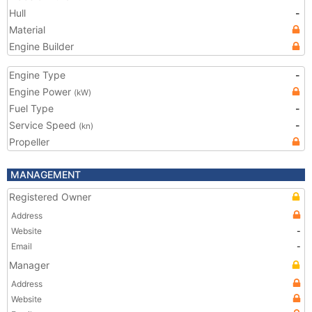
Hull
-
Material
Engine Builder
Engine Type
-
Engine Power
(kW)
Fuel Type
-
Service Speed
-
(kn)
Propeller
MANAGEMENT
Registered Owner
Address
Website
-
Email
-
Manager
Address
Website