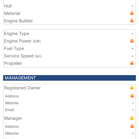
Hull
-
Material
Engine Builder
Engine Type
-
Engine Power
(kW)
Fuel Type
-
Service Speed
-
(kn)
Propeller
MANAGEMENT
Registered Owner
Address
Website
-
Email
-
Manager
Address
Website
-