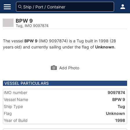
BPW 9
Tug, IMO 9097874
The vessel
BPW 9
(IMO 9097874) is a Tug built in 1998 (28
years old) and currently sailing under the flag of
Unknown
.
Add Photo
VESSEL PARTICULARS
IMO number
9097874
Vessel Name
BPW 9
Ship Type
Tug
Flag
Unknown
Year of Build
1998