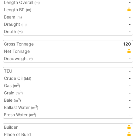
Length Overall
-
(m)
Length BP
(m)
Beam
-
(m)
Draught
-
(m)
Depth
-
(m)
Gross Tonnage
120
Net Tonnage
Deadweight
-
(t)
TEU
-
Crude Oil
-
(bbl)
Gas
-
3
(m
)
Grain
-
3
(m
)
Bale
-
3
(m
)
Ballast Water
-
3
(m
)
Fresh Water
-
3
(m
)
Builder
Place of Build