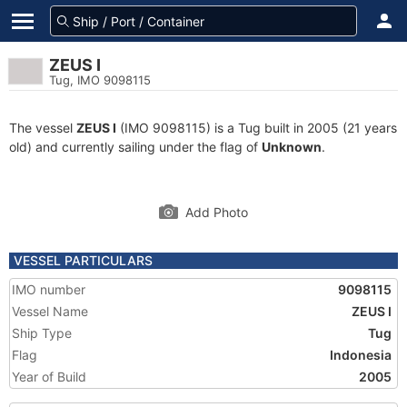
ZEUS I
Tug, IMO 9098115
The vessel
ZEUS I
(IMO 9098115) is a Tug built in 2005 (21 years
old) and currently sailing under the flag of
Unknown
.
Add Photo
VESSEL PARTICULARS
IMO number
9098115
Vessel Name
ZEUS I
Ship Type
Tug
Flag
Indonesia
Year of Build
2005