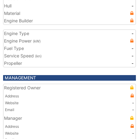
Hull
-
Material
Engine Builder
Engine Type
-
Engine Power
(kW)
Fuel Type
-
Service Speed
-
(kn)
Propeller
-
MANAGEMENT
Registered Owner
Address
Website
-
Email
-
Manager
Address
Website
-