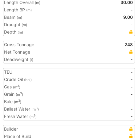
Length Overall
30.00
(m)
Length BP
-
(m)
Beam
9.00
(m)
Draught
-
(m)
Depth
(m)
Gross Tonnage
248
Net Tonnage
Deadweight
-
(t)
TEU
-
Crude Oil
-
(bbl)
Gas
-
3
(m
)
Grain
-
3
(m
)
Bale
-
3
(m
)
Ballast Water
-
3
(m
)
Fresh Water
-
3
(m
)
Builder
Place of Build