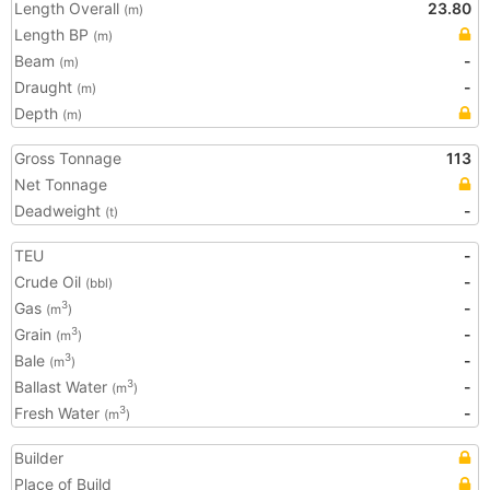
Length Overall
23.80
(m)
Length BP
(m)
Beam
-
(m)
Draught
-
(m)
Depth
(m)
Gross Tonnage
113
Net Tonnage
Deadweight
-
(t)
TEU
-
Crude Oil
-
(bbl)
Gas
-
3
(m
)
Grain
-
3
(m
)
Bale
-
3
(m
)
Ballast Water
-
3
(m
)
Fresh Water
-
3
(m
)
Builder
Place of Build