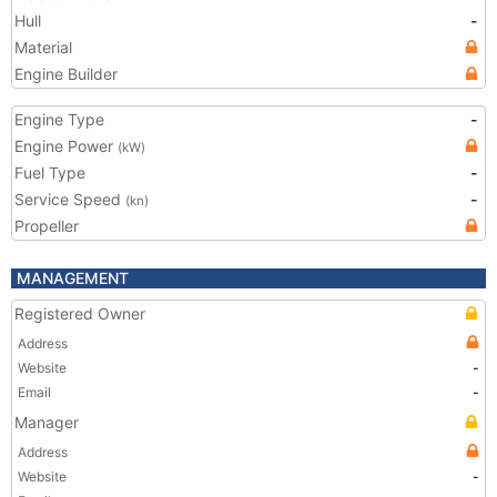
Hull
-
Material
Engine Builder
Engine Type
-
Engine Power
(kW)
Fuel Type
-
Service Speed
-
(kn)
Propeller
MANAGEMENT
Registered Owner
Address
Website
-
Email
-
Manager
Address
Website
-