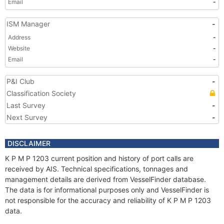
Email
-
ISM Manager
-
Address
-
Website
-
Email
-
P&I Club
-
Classification Society
Last Survey
-
Next Survey
-
DISCLAIMER
K P M P 1203 current position and history of port calls are
received by AIS. Technical specifications, tonnages and
management details are derived from VesselFinder database.
The data is for informational purposes only and VesselFinder is
not responsible for the accuracy and reliability of K P M P 1203
data.