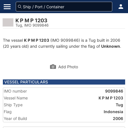
K P M P 1203
Tug, IMO 9099846
The vessel
K P M P 1203
(IMO 9099846) is a Tug built in 2006
(20 years old) and currently sailing under the flag of
Unknown
.
Add Photo
VESSEL PARTICULARS
IMO number
9099846
Vessel Name
K P M P 1203
Ship Type
Tug
Flag
Indonesia
Year of Build
2006