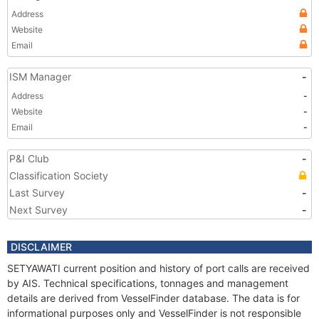
Address
Website
Email
ISM Manager
-
Address
-
Website
-
Email
-
P&I Club
-
Classification Society
Last Survey
-
Next Survey
-
DISCLAIMER
SETYAWATI current position and history of port calls are received
by AIS. Technical specifications, tonnages and management
details are derived from VesselFinder database. The data is for
informational purposes only and VesselFinder is not responsible