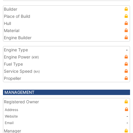
Builder
Place of Build
Hull
Material
Engine Builder
Engine Type
-
Engine Power
(kW)
Fuel Type
Service Speed
(kn)
Propeller
MANAGEMENT
Registered Owner
Address
Website
-
Email
-
Manager