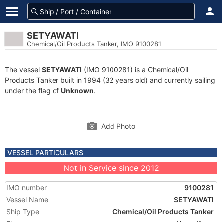
SETYAWATI
Chemical/Oil Products Tanker, IMO 9100281
The vessel
SETYAWATI
(IMO 9100281) is a Chemical/Oil
Products Tanker built in 1994 (32 years old) and currently sailing
under the flag of
Unknown
.
Add Photo
VESSEL PARTICULARS
Not in Service since 2012
IMO number
9100281
Vessel Name
SETYAWATI
Ship Type
Chemical/Oil Products Tanker