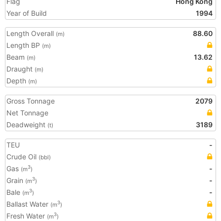
Flag
Hong Kong
Year of Build
1994
Length Overall
88.60
(m)
Length BP
(m)
Beam
13.62
(m)
Draught
(m)
Depth
(m)
Gross Tonnage
2079
Net Tonnage
Deadweight
3189
(t)
TEU
-
Crude Oil
(bbl)
Gas
-
3
(m
)
Grain
-
3
(m
)
Bale
-
3
(m
)
Ballast Water
3
(m
)
Fresh Water
3
(m
)