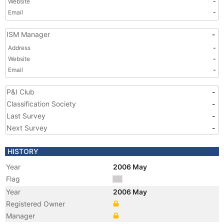
Website
-
Email
-
ISM Manager
-
Address
-
Website
-
Email
-
P&I Club
-
Classification Society
-
Last Survey
-
Next Survey
-
HISTORY
Year
2006 May
Flag
Year
2006 May
Registered Owner
Manager