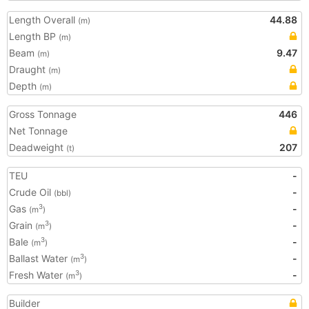
Length Overall
44.88
(m)
Length BP
(m)
Beam
9.47
(m)
Draught
(m)
Depth
(m)
Gross Tonnage
446
Net Tonnage
Deadweight
207
(t)
TEU
-
Crude Oil
-
(bbl)
Gas
-
3
(m
)
Grain
-
3
(m
)
Bale
-
3
(m
)
Ballast Water
-
3
(m
)
Fresh Water
-
3
(m
)
Builder