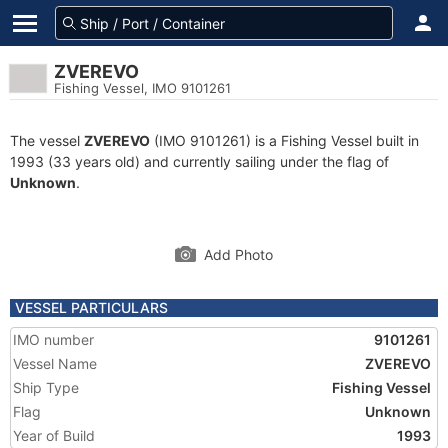
ZVEREVO
Fishing Vessel, IMO 9101261
The vessel
ZVEREVO
(IMO 9101261) is a Fishing Vessel built in
1993 (33 years old) and currently sailing under the flag of
Unknown
.
Add Photo
VESSEL PARTICULARS
IMO number
9101261
Vessel Name
ZVEREVO
Ship Type
Fishing Vessel
Flag
Unknown
Year of Build
1993