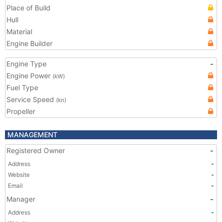
Place of Build
Hull
Material
Engine Builder
Engine Type
-
Engine Power
(kW)
Fuel Type
Service Speed
(kn)
Propeller
MANAGEMENT
Registered Owner
-
Address
-
Website
-
Email
-
Manager
-
Address
-