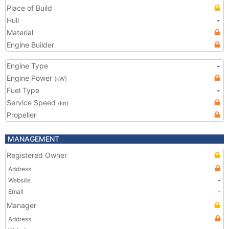
Place of Build
Hull
-
Material
Engine Builder
Engine Type
-
Engine Power
(kW)
Fuel Type
-
Service Speed
(kn)
Propeller
MANAGEMENT
Registered Owner
Address
Website
-
Email
-
Manager
Address