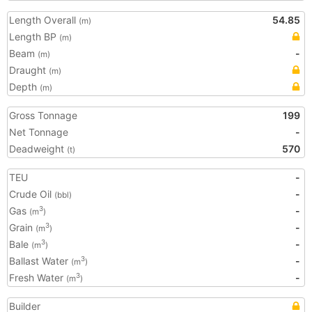
Length Overall
54.85
(m)
Length BP
(m)
Beam
-
(m)
Draught
(m)
Depth
(m)
Gross Tonnage
199
Net Tonnage
-
Deadweight
570
(t)
TEU
-
Crude Oil
-
(bbl)
Gas
-
3
(m
)
Grain
-
3
(m
)
Bale
-
3
(m
)
Ballast Water
-
3
(m
)
Fresh Water
-
3
(m
)
Builder