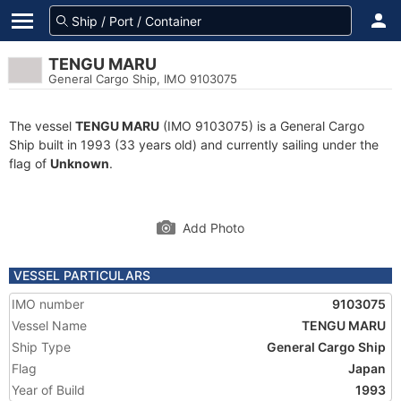
TENGU MARU
General Cargo Ship, IMO 9103075
The vessel
TENGU MARU
(IMO 9103075) is a General Cargo
Ship built in 1993 (33 years old) and currently sailing under the
flag of
Unknown
.
Add Photo
VESSEL PARTICULARS
IMO number
9103075
Vessel Name
TENGU MARU
Ship Type
General Cargo Ship
Flag
Japan
Year of Build
1993