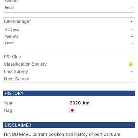
Website
-
Email
-
ISM Manager
-
Address
-
Website
-
Email
-
P&I Club
-
Classification Society
Last Survey
-
Next Survey
-
HISTORY
Year
2020 Jun
Flag
DISCLAIMER
TENGU MARU current position and history of port calls are