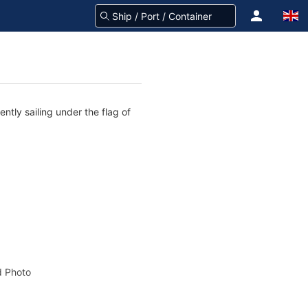
ntly sailing under the flag of
 Photo