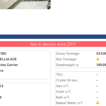
Not in Service since 2017
3180
Gross Tonnage
5533
ELLIA ACE
Net Tonnage
cles Carrier
Deadweight
1893
(t)
ria
TEU
-
4
Crude Oil
-
(bbl)
53
Gas
-
3
(m
)
Grain
-
3
(m
)
6
Bale
-
3
(m
)
Ballast Water
3
(m
)