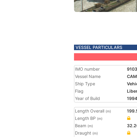
VESSEL PARTICULARS
IMO number
910
Vessel Name
CAM
Ship Type
Vehi
Flag
Libe
Year of Build
199
Length Overall
199.
(m)
Length BP
(m)
Beam
32.2
(m)
Draught
(m)