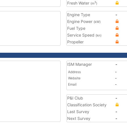
Fresh Water
3
(m
)
Engine Type
-
Engine Power
(kW)
Fuel Type
Service Speed
(kn)
Propeller
ISM Manager
-
Address
-
Website
-
Email
-
P&I Club
-
Classification Society
Last Survey
-
Next Survey
-