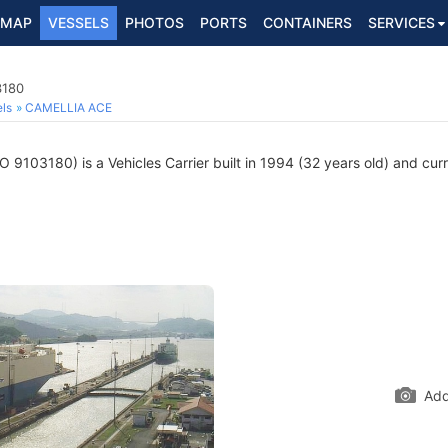
MAP
VESSELS
PHOTOS
PORTS
CONTAINERS
SERVICES
3180
ls
CAMELLIA ACE
 9103180) is a Vehicles Carrier built in 1994 (32 years old) and curre
Add