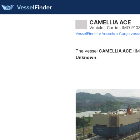
CAMELLIA ACE
Vehicles Carrier, IMO 910
VesselFinder
Vessels
Cargo vesse
The vessel
CAMELLIA ACE
(IMO
Unknown
.