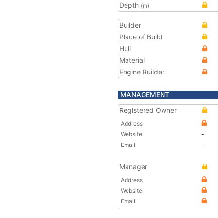
Depth
(m)
Builder
Place of Build
Hull
Material
Engine Builder
MANAGEMENT
Registered Owner
Address
Website
-
Email
-
Manager
Address
Website
Email