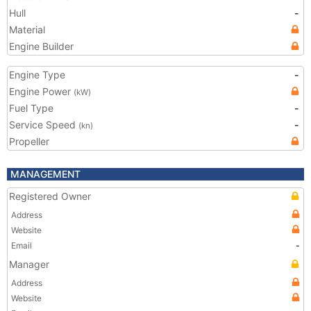
Hull
-
Material
Engine Builder
Engine Type
-
Engine Power
(kW)
Fuel Type
-
Service Speed
-
(kn)
Propeller
MANAGEMENT
Registered Owner
Address
Website
Email
-
Manager
Address
Website