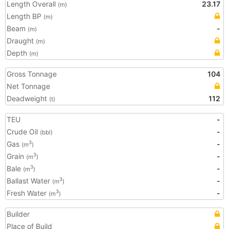
Length Overall
23.17
(m)
Length BP
(m)
Beam
-
(m)
Draught
(m)
Depth
(m)
Gross Tonnage
104
Net Tonnage
Deadweight
112
(t)
TEU
-
Crude Oil
-
(bbl)
Gas
-
3
(m
)
Grain
-
3
(m
)
Bale
-
3
(m
)
Ballast Water
-
3
(m
)
Fresh Water
-
3
(m
)
Builder
Place of Build