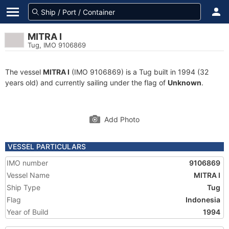
MITRA I
Tug, IMO 9106869
The vessel
MITRA I
(IMO 9106869) is a Tug built in 1994 (32
years old) and currently sailing under the flag of
Unknown
.
Add Photo
VESSEL PARTICULARS
IMO number
9106869
Vessel Name
MITRA I
Ship Type
Tug
Flag
Indonesia
Year of Build
1994