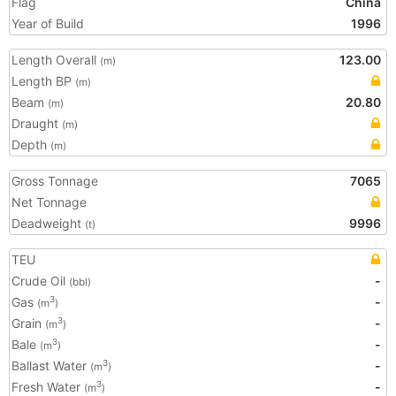
Flag
China
Year of Build
1996
Length Overall
123.00
(m)
Length BP
(m)
Beam
20.80
(m)
Draught
(m)
Depth
(m)
Gross Tonnage
7065
Net Tonnage
Deadweight
9996
(t)
TEU
Crude Oil
-
(bbl)
Gas
-
3
(m
)
Grain
-
3
(m
)
Bale
-
3
(m
)
Ballast Water
-
3
(m
)
Fresh Water
-
3
(m
)