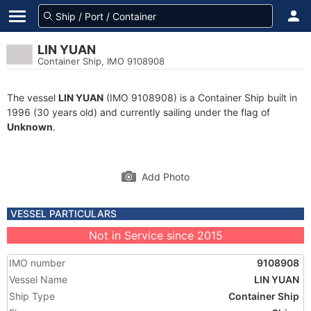
LIN YUAN
Container Ship, IMO 9108908
The vessel
LIN YUAN
(IMO 9108908) is a Container Ship built in
1996 (30 years old) and currently sailing under the flag of
Unknown
.
Add Photo
VESSEL PARTICULARS
Not in Service since 2015
IMO number
9108908
Vessel Name
LIN YUAN
Ship Type
Container Ship