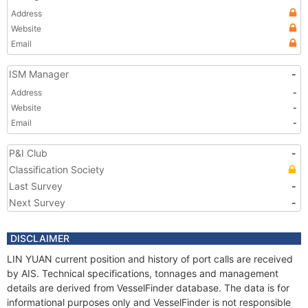
Address
Website
Email
ISM Manager
-
Address
-
Website
-
Email
-
P&I Club
-
Classification Society
Last Survey
-
Next Survey
-
DISCLAIMER
LIN YUAN current position and history of port calls are received
by AIS. Technical specifications, tonnages and management
details are derived from VesselFinder database. The data is for
informational purposes only and VesselFinder is not responsible