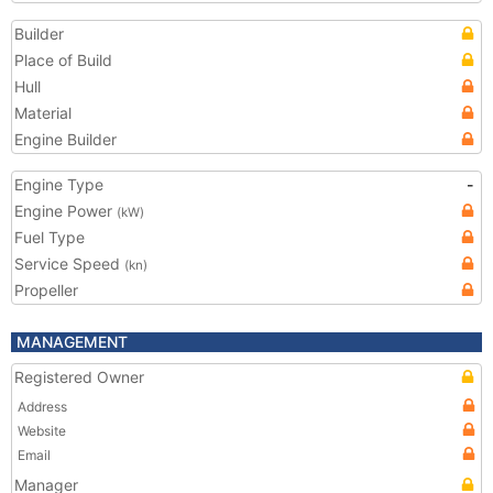
Builder
Place of Build
Hull
Material
Engine Builder
Engine Type
-
Engine Power
(kW)
Fuel Type
Service Speed
(kn)
Propeller
MANAGEMENT
Registered Owner
Address
Website
Email
Manager