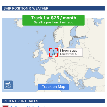
SHIP POSITION & WEATHER
Track for
$25 / month
Satellite position: 2 min ago
Track on Map
RECENT PORT CALLS