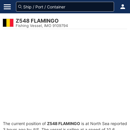
Z548 FLAMINGO
Fishing Vessel, IMO 9109794
The current position of
Z548 FLAMINGO
is at North Sea reported
3 hours ago by AIS. The vessel is sailing at a speed of 10.6