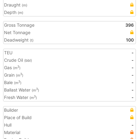
Draught
(m)
Depth
(m)
Gross Tonnage
396
Net Tonnage
Deadweight
100
(t)
TEU
-
Crude Oil
-
(bbl)
Gas
-
3
(m
)
Grain
-
3
(m
)
Bale
-
3
(m
)
Ballast Water
-
3
(m
)
Fresh Water
-
3
(m
)
Builder
Place of Build
Hull
-
Material