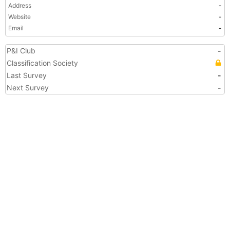
Address
-
Website
-
Email
-
P&I Club
-
Classification Society
Last Survey
-
Next Survey
-