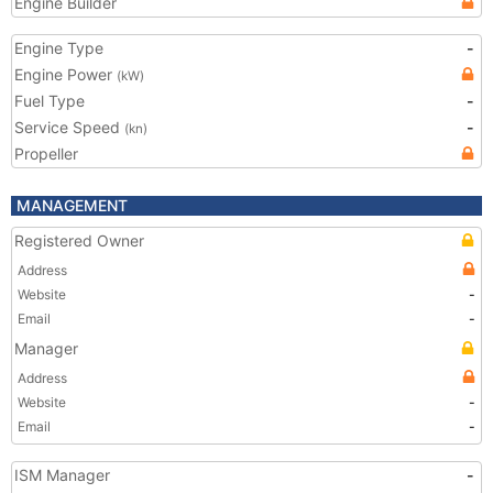
Engine Builder
Engine Type
-
Engine Power
(kW)
Fuel Type
-
Service Speed
-
(kn)
Propeller
MANAGEMENT
Registered Owner
Address
Website
-
Email
-
Manager
Address
Website
-
Email
-
ISM Manager
-