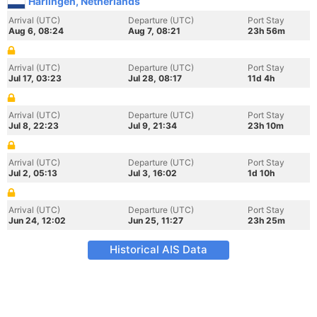
Harlingen, Netherlands
Arrival (UTC)
Departure (UTC)
Port Stay
Aug 6, 08:24
Aug 7, 08:21
23h 56m
Arrival (UTC)
Departure (UTC)
Port Stay
Jul 17, 03:23
Jul 28, 08:17
11d 4h
Arrival (UTC)
Departure (UTC)
Port Stay
Jul 8, 22:23
Jul 9, 21:34
23h 10m
Arrival (UTC)
Departure (UTC)
Port Stay
Jul 2, 05:13
Jul 3, 16:02
1d 10h
Arrival (UTC)
Departure (UTC)
Port Stay
Jun 24, 12:02
Jun 25, 11:27
23h 25m
Historical AIS Data