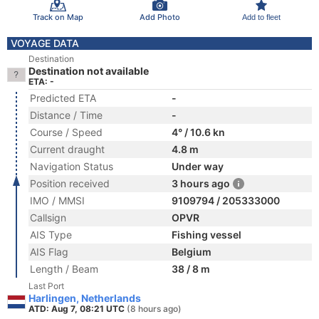
Track on Map
Add Photo
Add to fleet
VOYAGE DATA
Destination
Destination not available
ETA: -
Predicted ETA
-
Distance / Time
-
Course / Speed
4° / 10.6 kn
Current draught
4.8 m
Navigation Status
Under way
Position received
3 hours ago
IMO / MMSI
9109794 / 205333000
Callsign
OPVR
AIS Type
Fishing vessel
AIS Flag
Belgium
Length / Beam
38 / 8 m
Last Port
Harlingen, Netherlands
ATD: Aug 7, 08:21 UTC
(8 hours ago)