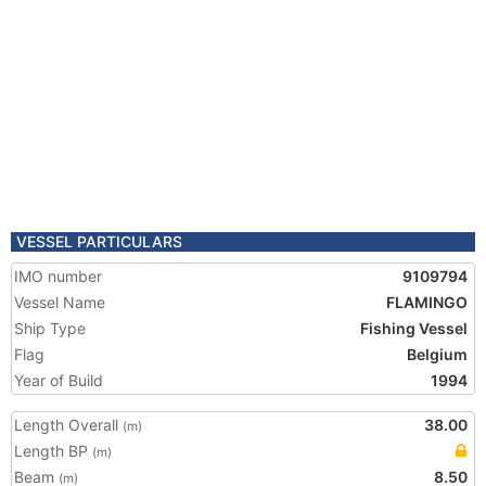
VESSEL PARTICULARS
IMO number
9109794
Vessel Name
FLAMINGO
Ship Type
Fishing Vessel
Flag
Belgium
Year of Build
1994
Length Overall
38.00
(m)
Length BP
(m)
Beam
8.50
(m)