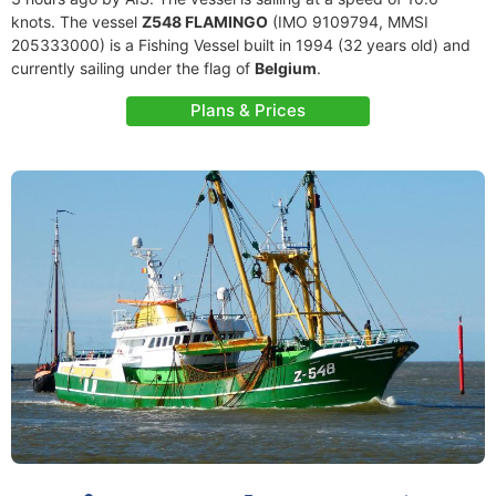
knots. The vessel
Z548 FLAMINGO
(IMO 9109794, MMSI
205333000) is a Fishing Vessel built in 1994 (32 years old) and
currently sailing under the flag of
Belgium
.
Plans & Prices