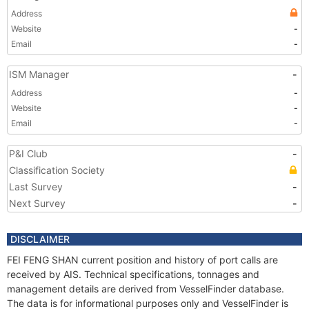
Address
Website
-
Email
-
ISM Manager
-
Address
-
Website
-
Email
-
P&I Club
-
Classification Society
Last Survey
-
Next Survey
-
DISCLAIMER
FEI FENG SHAN current position and history of port calls are
received by AIS. Technical specifications, tonnages and
management details are derived from VesselFinder database.
The data is for informational purposes only and VesselFinder is