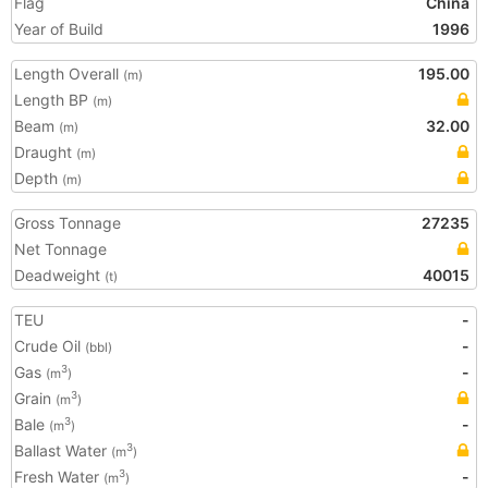
Flag
China
Year of Build
1996
Length Overall
195.00
(m)
Length BP
(m)
Beam
32.00
(m)
Draught
(m)
Depth
(m)
Gross Tonnage
27235
Net Tonnage
Deadweight
40015
(t)
TEU
-
Crude Oil
-
(bbl)
Gas
-
3
(m
)
Grain
3
(m
)
Bale
-
3
(m
)
Ballast Water
3
(m
)
Fresh Water
-
3
(m
)