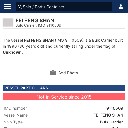
FEI FENG SHAN
Bulk Carrier, IMO 9110509
The vessel
FEI FENG SHAN
(IMO 9110509) is a Bulk Carrier built
in 1996 (30 years old) and currently sailing under the flag of
Unknown
.
Add Photo
VESSEL PARTICULARS
Not in Service since 2015
IMO number
9110509
Vessel Name
FEI FENG SHAN
Ship Type
Bulk Carrier