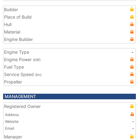
Builder
Place of Build
Hull
Material
Engine Builder
Engine Type
-
Engine Power
(kW)
Fuel Type
Service Speed
(kn)
Propeller
MANAGEMENT
Registered Owner
Address
Website
-
Email
-
Manager