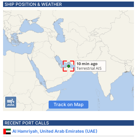
SHIP POSITION & WEATHER
Track on Map
RECENT PORT CALLS
Al Hamriyah, United Arab Emirates (UAE)