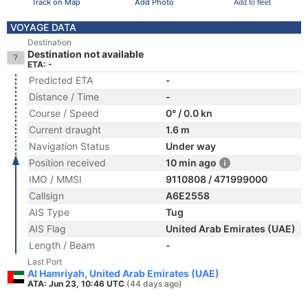
Track on Map
Add Photo
Add to fleet
VOYAGE DATA
Destination
Destination not available
ETA: -
Predicted ETA
-
Distance / Time
-
Course / Speed
0° / 0.0 kn
Current draught
1.6 m
Navigation Status
Under way
Position received
10 min ago
IMO / MMSI
9110808 / 471999000
Callsign
A6E2558
AIS Type
Tug
AIS Flag
United Arab Emirates (UAE)
Length / Beam
-
Last Port
Al Hamriyah, United Arab Emirates (UAE)
ATA: Jun 23, 10:46 UTC
(44 days ago)