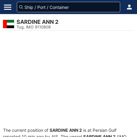
SARDINE ANN 2
Tug, IMO 9110808
The current position of
SARDINE ANN 2
is at Persian Gulf
reported 10 min ago by AIS. The vessel
SARDINE ANN 2
(IMO