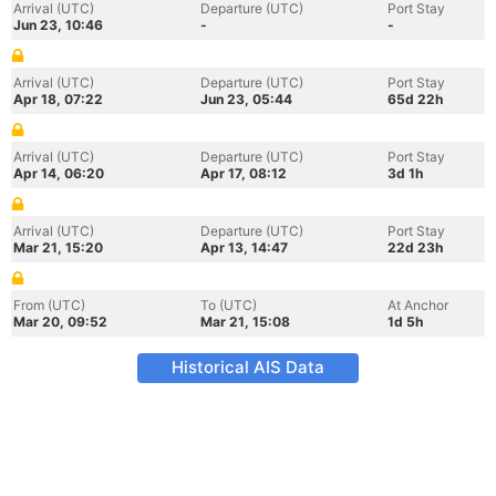
Arrival (UTC)
Departure (UTC)
Port Stay
Jun 23, 10:46
-
-
Arrival (UTC)
Departure (UTC)
Port Stay
Apr 18, 07:22
Jun 23, 05:44
65d 22h
Arrival (UTC)
Departure (UTC)
Port Stay
Apr 14, 06:20
Apr 17, 08:12
3d 1h
Arrival (UTC)
Departure (UTC)
Port Stay
Mar 21, 15:20
Apr 13, 14:47
22d 23h
From (UTC)
To (UTC)
At Anchor
Mar 20, 09:52
Mar 21, 15:08
1d 5h
Historical AIS Data