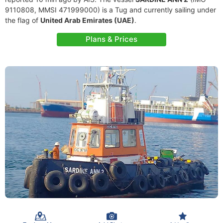
9110808, MMSI 471999000) is a Tug and currently sailing under
the flag of
United Arab Emirates (UAE)
.
Plans & Prices