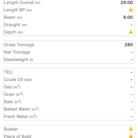
Length Overall
29.00
(m)
Length BP
(m)
Beam
9.00
(m)
Draught
-
(m)
Depth
(m)
Gross Tonnage
280
Net Tonnage
-
Deadweight
-
(t)
TEU
-
Crude Oil
-
(bbl)
Gas
-
3
(m
)
Grain
-
3
(m
)
Bale
-
3
(m
)
Ballast Water
-
3
(m
)
Fresh Water
-
3
(m
)
Builder
Place of Build