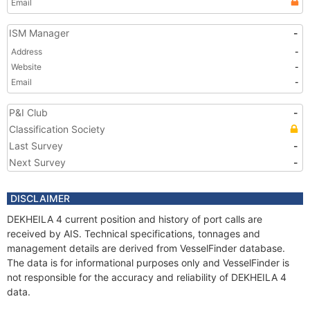
Email
ISM Manager
-
Address
-
Website
-
Email
-
P&I Club
-
Classification Society
Last Survey
-
Next Survey
-
DISCLAIMER
DEKHEILA 4 current position and history of port calls are
received by AIS. Technical specifications, tonnages and
management details are derived from VesselFinder database.
The data is for informational purposes only and VesselFinder is
not responsible for the accuracy and reliability of DEKHEILA 4
data.