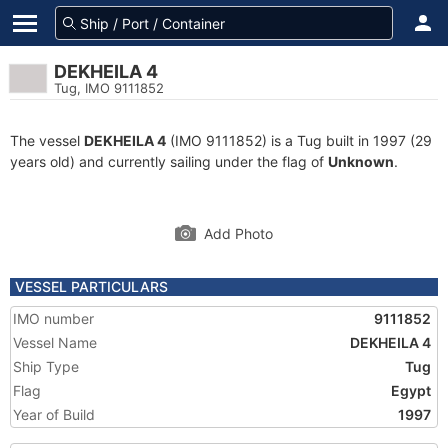
DEKHEILA 4
Tug, IMO 9111852
The vessel
DEKHEILA 4
(IMO 9111852) is a Tug built in 1997 (29
years old) and currently sailing under the flag of
Unknown
.
Add Photo
VESSEL PARTICULARS
IMO number
9111852
Vessel Name
DEKHEILA 4
Ship Type
Tug
Flag
Egypt
Year of Build
1997