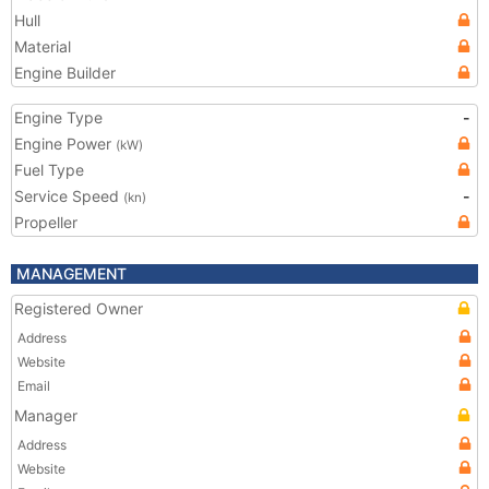
Hull
Material
Engine Builder
Engine Type
-
Engine Power
(kW)
Fuel Type
Service Speed
-
(kn)
Propeller
MANAGEMENT
Registered Owner
Address
Website
Email
Manager
Address
Website