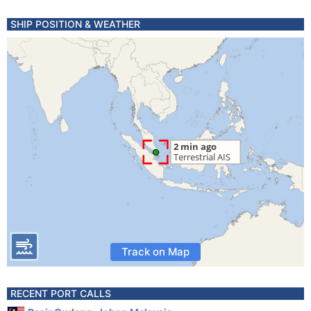
SHIP POSITION & WEATHER
Track on Map
RECENT PORT CALLS