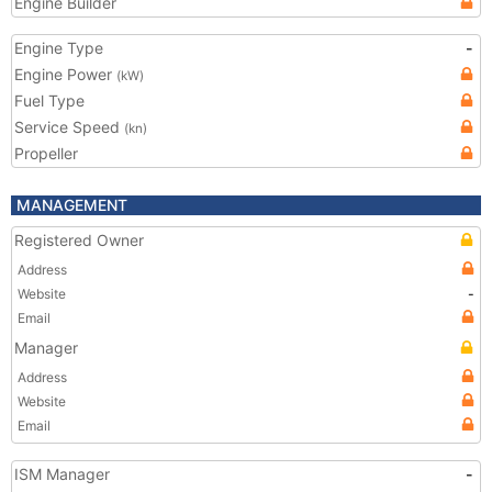
Engine Builder
Engine Type
-
Engine Power
(kW)
Fuel Type
Service Speed
(kn)
Propeller
MANAGEMENT
Registered Owner
Address
Website
-
Email
Manager
Address
Website
Email
ISM Manager
-