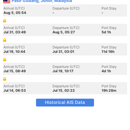
Pasir Gudang, Johor, Malaysia
Arrival (UTC)
Departure (UTC)
Port Stay
Aug 5, 05:54
-
-
Arrival (UTC)
Departure (UTC)
Port Stay
Jul 31, 03:49
Aug 5, 05:27
5d 1h
Arrival (UTC)
Departure (UTC)
Port Stay
Jul 19, 10:44
Jul 31, 03:01
11d 16h
Arrival (UTC)
Departure (UTC)
Port Stay
Jul 15, 08:49
Jul 19, 10:17
4d 1h
Arrival (UTC)
Departure (UTC)
Port Stay
Jul 14, 06:53
Jul 15, 02:22
19h 28m
Historical AIS Data