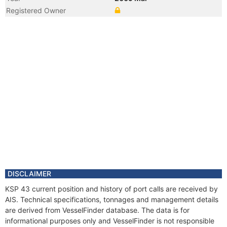
Registered Owner
Year
2009 Jan
Registered Owner
Manager
DISCLAIMER
KSP 43 current position and history of port calls are received by
AIS. Technical specifications, tonnages and management details
are derived from VesselFinder database. The data is for
informational purposes only and VesselFinder is not responsible