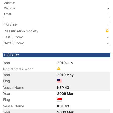
Address
-
Website
-
Email
-
P&I Club
-
Classification Society
Last Survey
-
Next Survey
-
HISTORY
Year
2010 Jun
Registered Owner
Year
2010 May
Flag
Vessel Name
KSP 43
Year
2009 Mar
Flag
Vessel Name
KST 43
Year
2009 Mar