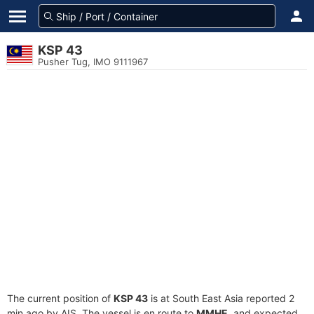
KSP 43
Pusher Tug, IMO 9111967
The current position of
KSP 43
is at South East Asia reported 2
min ago by AIS. The vessel is en route to
MMHE
, and expected