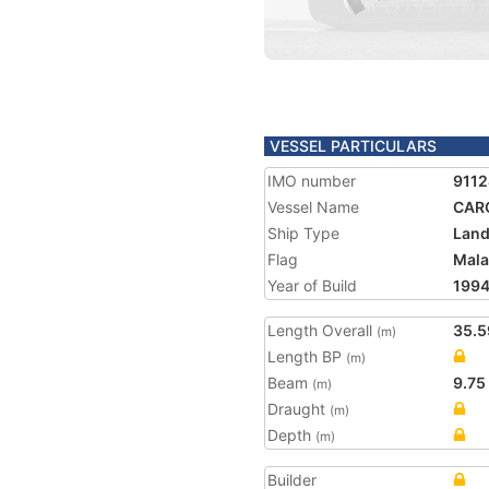
VESSEL PARTICULARS
IMO number
911
Vessel Name
CAR
Ship Type
Land
Flag
Mala
Year of Build
199
Length Overall
35.5
(m)
Length BP
(m)
Beam
9.75
(m)
Draught
(m)
Depth
(m)
Builder