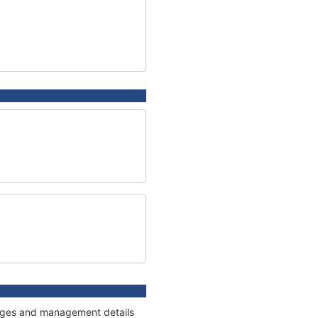
nnages and management details