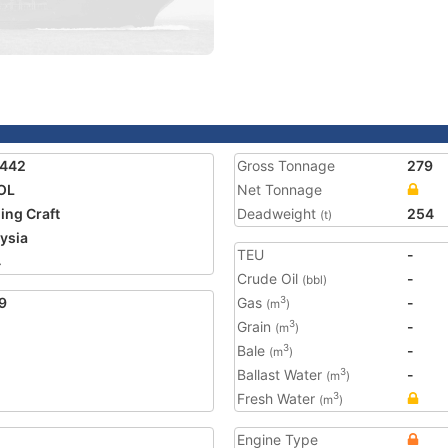
2442
Gross Tonnage
279
OL
Net Tonnage
ing Craft
Deadweight
254
(t)
ysia
TEU
-
4
Crude Oil
-
(bbl)
9
Gas
-
3
(m
)
Grain
-
3
(m
)
Bale
-
3
(m
)
Ballast Water
-
3
(m
)
Fresh Water
3
(m
)
Engine Type