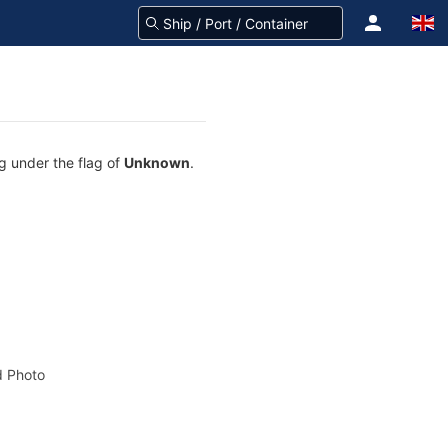
ng under the flag of
Unknown
.
 Photo