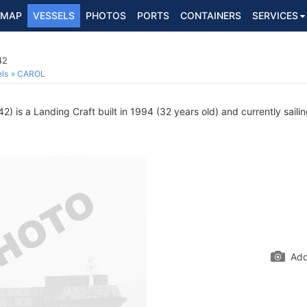
MAP
VESSELS
PHOTOS
PORTS
CONTAINERS
SERVICES
42
ls
CAROL
) is a Landing Craft built in 1994 (32 years old) and currently saili
Add