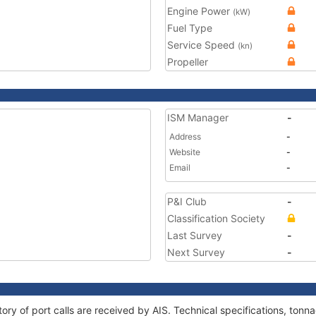
Engine Power
(kW)
Fuel Type
Service Speed
(kn)
Propeller
ISM Manager
-
Address
-
Website
-
Email
-
P&I Club
-
Classification Society
Last Survey
-
Next Survey
-
ory of port calls are received by AIS. Technical specifications, to