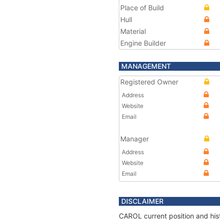
Place of Build
Hull
Material
Engine Builder
MANAGEMENT
Registered Owner
Address
Website
Email
Manager
Address
Website
Email
DISCLAIMER
CAROL current position and hist