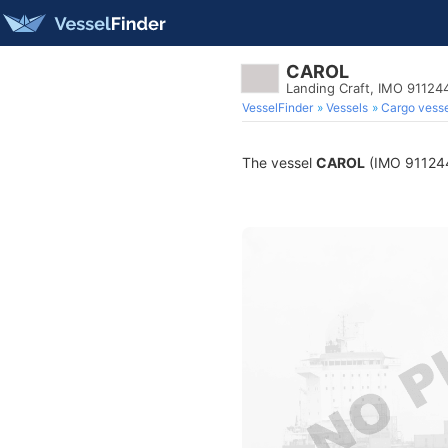
CAROL
Landing Craft, IMO 91124
VesselFinder
Vessels
Cargo vesse
The vessel
CAROL
(IMO 9112442