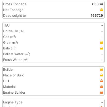
Gross Tonnage
85364
Net Tonnage
Deadweight
165729
(t)
TEU
-
Crude Oil
-
(bbl)
Gas
-
3
(m
)
Grain
3
(m
)
Bale
3
(m
)
Ballast Water
-
3
(m
)
Fresh Water
-
3
(m
)
Builder
Place of Build
Hull
Material
Engine Builder
Engine Type
-