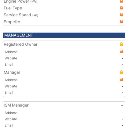
Engine Power
(kW)
Fuel Type
Service Speed
(kn)
Propeller
MANAGEMENT
Registered Owner
Address
Website
-
Email
-
Manager
Address
Website
-
Email
-
ISM Manager
-
Address
-
Website
-
Email
-