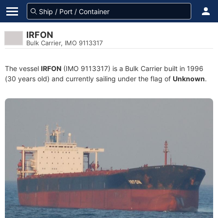
IRFON
Bulk Carrier, IMO 9113317
The vessel
IRFON
(IMO 9113317) is a Bulk Carrier built in 1996
(30 years old) and currently sailing under the flag of
Unknown
.