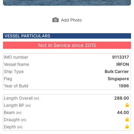
Add Photo
VESSEL PARTICULARS
Not in Service since 2015
IMO number
9113317
Vessel Name
IRFON
Ship Type
Bulk Carrier
Flag
Singapore
Year of Build
1996
Length Overall
288.00
(m)
Length BP
(m)
Beam
44.00
(m)
Draught
(m)
Depth
(m)