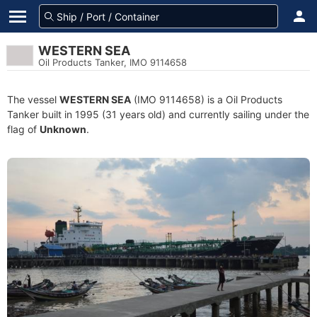
WESTERN SEA
Oil Products Tanker, IMO 9114658
The vessel
WESTERN SEA
(IMO 9114658) is a Oil Products
Tanker built in 1995 (31 years old) and currently sailing under the
flag of
Unknown
.