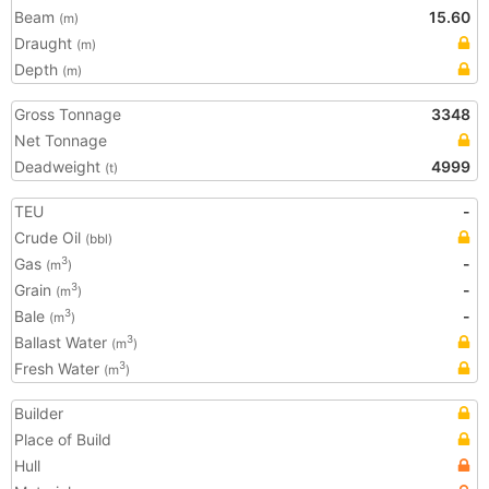
Beam
15.60
(m)
Draught
(m)
Depth
(m)
Gross Tonnage
3348
Net Tonnage
Deadweight
4999
(t)
TEU
-
Crude Oil
(bbl)
Gas
-
3
(m
)
Grain
-
3
(m
)
Bale
-
3
(m
)
Ballast Water
3
(m
)
Fresh Water
3
(m
)
Builder
Place of Build
Hull