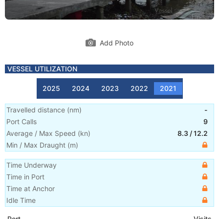
Add Photo
VESSEL UTILIZATION
2025
2024
2023
2022
2021
Travelled distance
(
nm
)
-
Port Calls
9
Average / Max Speed
(
kn
)
8.3
/
12.2
Min / Max Draught
(m)
Time Underway
Time in Port
Time at Anchor
Idle Time
Port
Visits