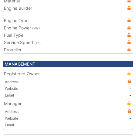
Material
Engine Builder
Engine Type
Engine Power
(kW)
Fuel Type
Service Speed
(kn)
Propeller
MANAGEMENT
Registered Owner
Address
Website
-
Email
-
Manager
Address
Website
-
Email
-