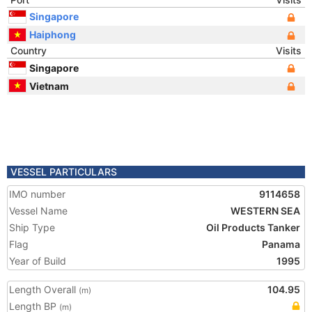
Singapore
Haiphong
Country
Visits
Singapore
Vietnam
VESSEL PARTICULARS
IMO number
9114658
Vessel Name
WESTERN SEA
Ship Type
Oil Products Tanker
Flag
Panama
Year of Build
1995
Length Overall
104.95
(m)
Length BP
(m)