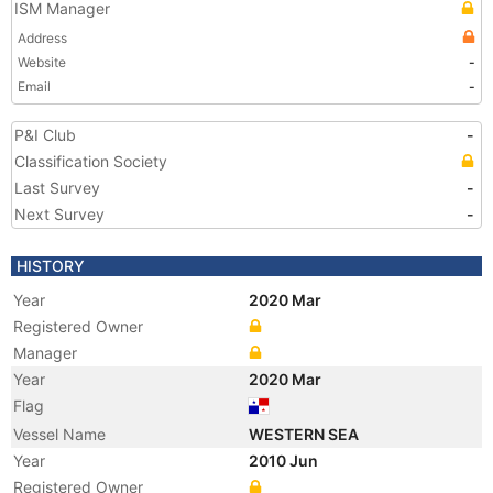
ISM Manager
Address
Website
-
Email
-
P&I Club
-
Classification Society
Last Survey
-
Next Survey
-
HISTORY
Year
2020 Mar
Registered Owner
Manager
Year
2020 Mar
Flag
Vessel Name
WESTERN SEA
Year
2010 Jun
Registered Owner