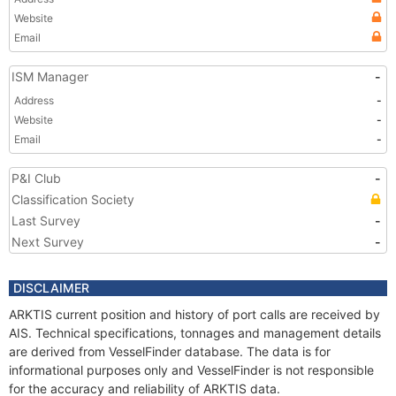
Website
Email
ISM Manager
-
Address
-
Website
-
Email
-
P&I Club
-
Classification Society
Last Survey
-
Next Survey
-
DISCLAIMER
ARKTIS current position and history of port calls are received by
AIS. Technical specifications, tonnages and management details
are derived from VesselFinder database. The data is for
informational purposes only and VesselFinder is not responsible
for the accuracy and reliability of ARKTIS data.