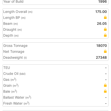
Year of Build
1996
Length Overall
175.00
(m)
Length BP
(m)
Beam
26.05
(m)
Draught
(m)
Depth
(m)
Gross Tonnage
18070
Net Tonnage
Deadweight
27348
(t)
TEU
-
Crude Oil
-
(bbl)
Gas
-
3
(m
)
Grain
3
(m
)
Bale
3
(m
)
Ballast Water
-
3
(m
)
Fresh Water
-
3
(m
)