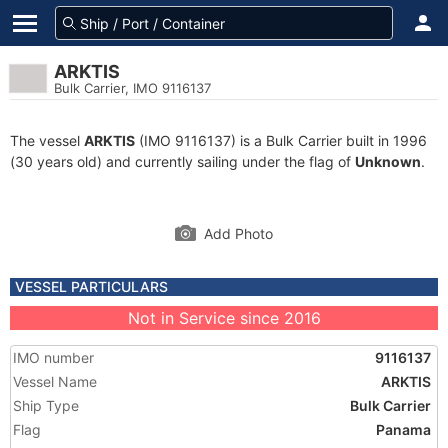
ARKTIS
Bulk Carrier, IMO 9116137
The vessel
ARKTIS
(IMO 9116137) is a Bulk Carrier built in 1996
(30 years old) and currently sailing under the flag of
Unknown
.
Add Photo
VESSEL PARTICULARS
Not in Service since 2016
IMO number
9116137
Vessel Name
ARKTIS
Ship Type
Bulk Carrier
Flag
Panama