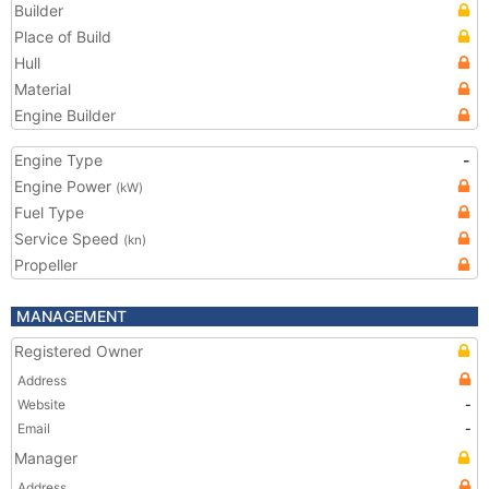
Builder
Place of Build
Hull
Material
Engine Builder
Engine Type
-
Engine Power
(kW)
Fuel Type
Service Speed
(kn)
Propeller
MANAGEMENT
Registered Owner
Address
Website
-
Email
-
Manager
Address