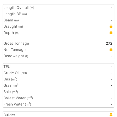
Length Overall
-
(m)
Length BP
-
(m)
Beam
-
(m)
Draught
(m)
Depth
(m)
Gross Tonnage
272
Net Tonnage
Deadweight
-
(t)
TEU
-
Crude Oil
-
(bbl)
Gas
-
3
(m
)
Grain
-
3
(m
)
Bale
-
3
(m
)
Ballast Water
-
3
(m
)
Fresh Water
-
3
(m
)
Builder