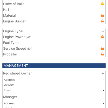
Place of Build
Hull
-
Material
Engine Builder
Engine Type
-
Engine Power
(kW)
Fuel Type
-
Service Speed
(kn)
Propeller
MANAGEMENT
Registered Owner
-
Address
-
Website
-
Email
-
Manager
-
Address
-