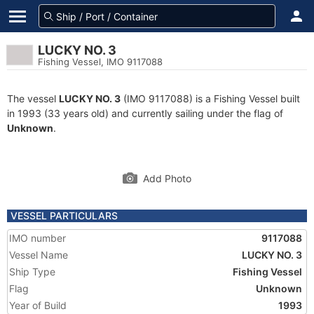
LUCKY NO. 3
Fishing Vessel, IMO 9117088
The vessel
LUCKY NO. 3
(IMO 9117088) is a Fishing Vessel built
in 1993 (33 years old) and currently sailing under the flag of
Unknown
.
Add Photo
VESSEL PARTICULARS
IMO number
9117088
Vessel Name
LUCKY NO. 3
Ship Type
Fishing Vessel
Flag
Unknown
Year of Build
1993