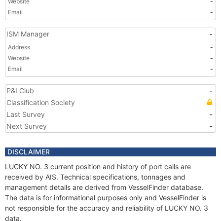
Website
-
Email
-
ISM Manager
-
Address
-
Website
-
Email
-
P&I Club
-
Classification Society
Last Survey
-
Next Survey
-
DISCLAIMER
LUCKY NO. 3 current position and history of port calls are
received by AIS. Technical specifications, tonnages and
management details are derived from VesselFinder database.
The data is for informational purposes only and VesselFinder is
not responsible for the accuracy and reliability of LUCKY NO. 3
data.