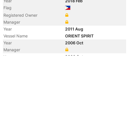
Year
2018 Feb
Flag
Registered Owner
Manager
Year
2011 Aug
Vessel Name
ORIENT SPIRIT
Year
2006 Oct
Manager
Year
2006 Oct
Vessel Name
ANL KOKODA
Year
2006 Oct
Vessel Name
ORIENT SPIRIT
Year
2006 Oct
Flag
Year
2004 Mar
Manager