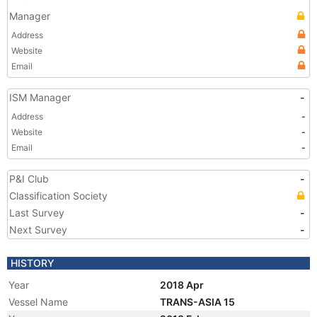
Manager
Address
Website
Email
ISM Manager
-
Address
-
Website
-
Email
-
P&I Club
-
Classification Society
Last Survey
-
Next Survey
-
HISTORY
Year
2018 Apr
Vessel Name
TRANS-ASIA 15