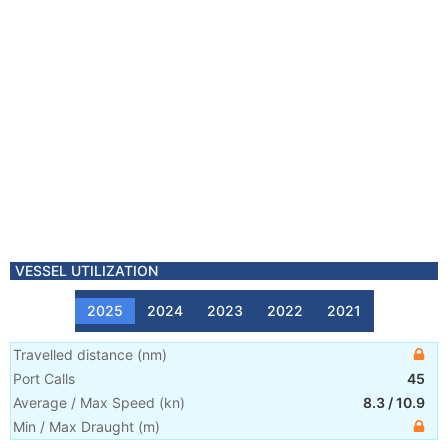
VESSEL UTILIZATION
2025
2024
2023
2022
2021
Travelled distance
(
nm
)
Port Calls
45
Average / Max Speed
(
kn
)
8.3
/
10.9
Min / Max Draught
(m)