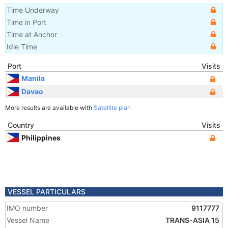
Time Underway
Time in Port
Time at Anchor
Idle Time
Port
Visits
Manila
Davao
More results are available with
Satellite plan
Country
Visits
Philippines
VESSEL PARTICULARS
IMO number
9117777
Vessel Name
TRANS-ASIA 15