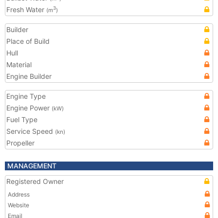
Fresh Water
3
(m
)
Builder
Place of Build
Hull
Material
Engine Builder
Engine Type
Engine Power
(kW)
Fuel Type
Service Speed
(kn)
Propeller
MANAGEMENT
Registered Owner
Address
Website
Email