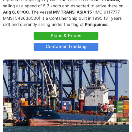
sailing at a speed of 5.7 knots and expected to arrive there on
Aug 8, 01:00
. The vessel
MV TRANS-ASIA 15
(IMO 9117777,
MMSI 548636500) is a Container Ship built in 1995 (31 years
old) and currently sailing under the flag of
Philippines
.
Plans & Prices
Container Tracking