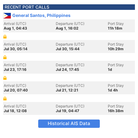
RECENT PORT CALLS
General Santos, Philippines
Arrival (UTC)
Departure (UTC)
Port Stay
Aug 1, 04:43
Aug 1, 16:02
11h 18m
Arrival (UTC)
Departure (UTC)
Port Stay
Jul 30, 05:14
Jul 30, 15:44
10h 29m
Arrival (UTC)
Departure (UTC)
Port Stay
Jul 23, 17:16
Jul 24, 17:45
1d
Arrival (UTC)
Departure (UTC)
Port Stay
Jul 20, 07:40
Jul 21, 12:21
1d 4h
Arrival (UTC)
Departure (UTC)
Port Stay
Jul 18, 12:08
Jul 19, 04:47
16h 38m
Historical AIS Data