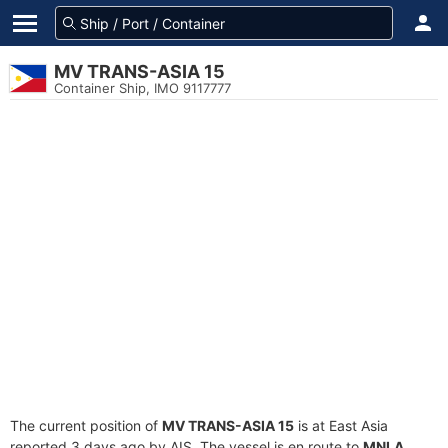
MV TRANS-ASIA 15
Container Ship, IMO 9117777
The current position of
MV TRANS-ASIA 15
is at East Asia
reported 3 days ago by AIS. The vessel is en route to
MNLA
,