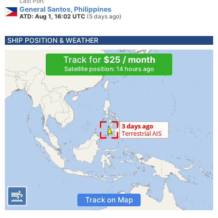
Last Port
General Santos, Philippines
ATD: Aug 1, 16:02 UTC
(5 days ago)
SHIP POSITION & WEATHER
Track for
$25 / month
Satellite position: 14 hours ago
Track on Map