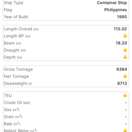
Ship Type
Container Ship
Flag
Philippines
Year of Build
1995
Length Overall
115.02
(m)
Length BP
(m)
Beam
18.20
(m)
Draught
(m)
Depth
(m)
Gross Tonnage
6384
Net Tonnage
Deadweight
8713
(t)
TEU
Crude Oil
-
(bbl)
Gas
-
3
(m
)
Grain
-
3
(m
)
Bale
-
3
(m
)
Ballast Water
3
(m
)