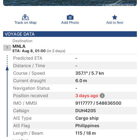
Track on Map
Add Photo
Add to fleet
VOYAGE DATA
Destination
MNLA
ETA: Aug 8, 01:00
(in 2 days)
Predicted ETA
-
Distance / Time
-
Course / Speed
357.1° / 5.7 kn
Current draught
6.0 m
Navigation Status
-
Position received
3 days ago
IMO / MMSI
9117777 / 548636500
Callsign
DUH4205
AIS Type
Cargo ship
AIS Flag
Philippines
Length / Beam
115 / 18 m