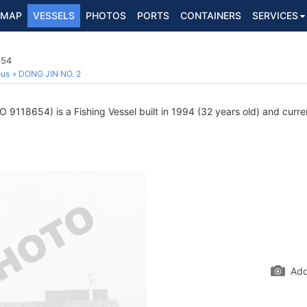
MAP
VESSELS
PHOTOS
PORTS
CONTAINERS
SERVICES
654
ous
DONG JIN NO. 2
 9118654) is a Fishing Vessel built in 1994 (32 years old) and curren
Add