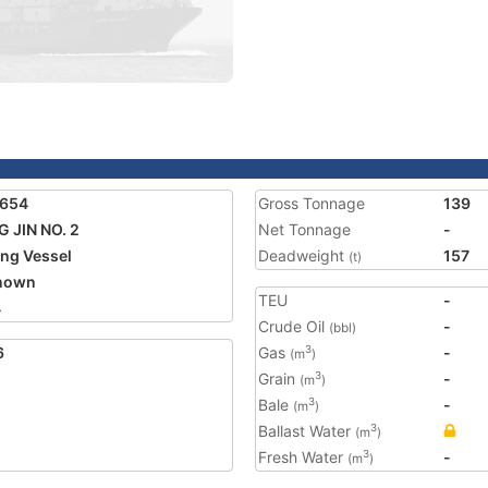
8654
Gross Tonnage
139
 JIN NO. 2
Net Tonnage
-
ing Vessel
Deadweight
157
(t)
nown
TEU
-
4
Crude Oil
-
(bbl)
6
Gas
-
3
(m
)
Grain
-
3
(m
)
Bale
-
3
(m
)
Ballast Water
3
(m
)
Fresh Water
-
3
(m
)