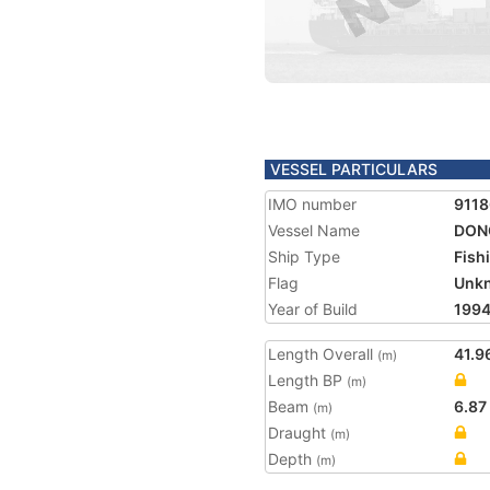
VESSEL PARTICULARS
IMO number
911
Vessel Name
DONG
Ship Type
Fish
Flag
Unk
Year of Build
199
Length Overall
41.9
(m)
Length BP
(m)
Beam
6.87
(m)
Draught
(m)
Depth
(m)