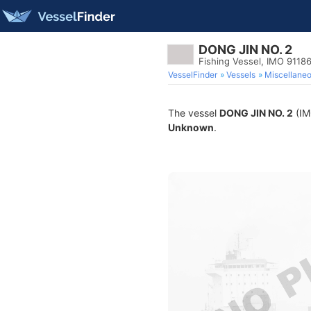
DONG JIN NO. 2
Fishing Vessel, IMO 9118
VesselFinder
Vessels
Miscellane
The vessel
DONG JIN NO. 2
(IMO
Unknown
.