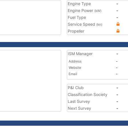
Engine Type
-
Engine Power
-
(kW)
Fuel Type
-
Service Speed
(kn)
Propeller
ISM Manager
-
Address
-
Website
-
Email
-
P&I Club
-
Classification Society
-
Last Survey
-
Next Survey
-