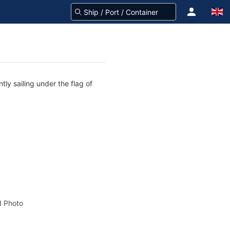
tly sailing under the flag of
 Photo