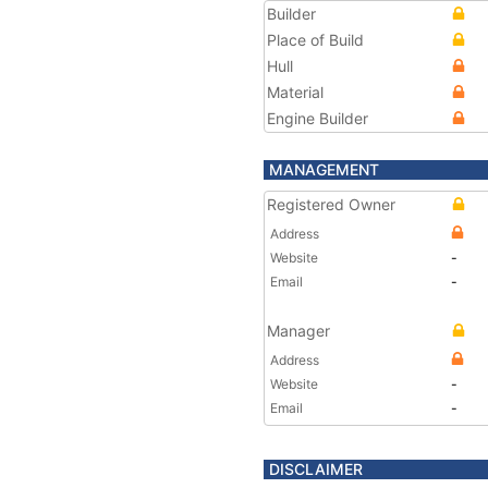
Builder
Place of Build
Hull
Material
Engine Builder
MANAGEMENT
Registered Owner
Address
Website
-
Email
-
Manager
Address
Website
-
Email
-
DISCLAIMER