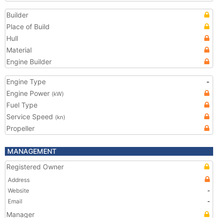
Builder
Place of Build
Hull
Material
Engine Builder
Engine Type
-
Engine Power
(kW)
Fuel Type
Service Speed
(kn)
Propeller
MANAGEMENT
Registered Owner
Address
Website
-
Email
-
Manager