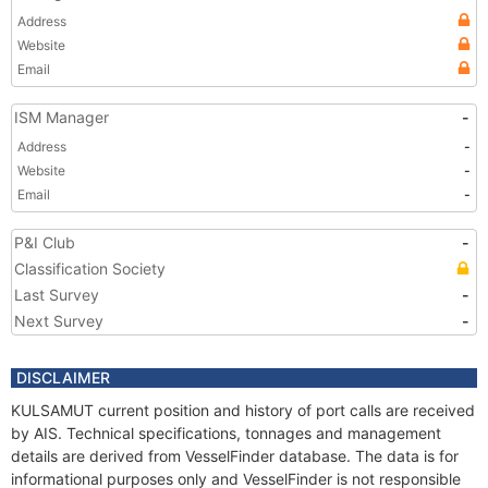
Address
Website
Email
ISM Manager
-
Address
-
Website
-
Email
-
P&I Club
-
Classification Society
Last Survey
-
Next Survey
-
DISCLAIMER
KULSAMUT current position and history of port calls are received
by AIS. Technical specifications, tonnages and management
details are derived from VesselFinder database. The data is for
informational purposes only and VesselFinder is not responsible