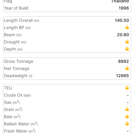
Flag
Thailand
Year of Build
1996
Length Overall
140.50
(m)
Length BP
(m)
Beam
20.80
(m)
Draught
(m)
Depth
(m)
Gross Tonnage
8892
Net Tonnage
Deadweight
12665
(t)
TEU
Crude Oil
-
(bbl)
Gas
-
3
(m
)
Grain
3
(m
)
Bale
3
(m
)
Ballast Water
3
(m
)
Fresh Water
-
3
(m
)