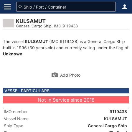
KULSAMUT
General Cargo Ship, IMO 9119438
The vessel
KULSAMUT
(IMO 9119438) is a General Cargo Ship
built in 1996 (30 years old) and currently sailing under the flag of
Unknown
.
Add Photo
VESSEL PARTICULARS
Not in Service since 2018
IMO number
9119438
Vessel Name
KULSAMUT
Ship Type
General Cargo Ship