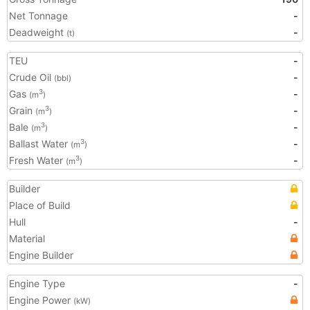
Net Tonnage
-
Deadweight
-
(t)
TEU
-
Crude Oil
-
(bbl)
Gas
-
3
(m
)
Grain
-
3
(m
)
Bale
-
3
(m
)
Ballast Water
-
3
(m
)
Fresh Water
-
3
(m
)
Builder
Place of Build
Hull
-
Material
Engine Builder
Engine Type
-
Engine Power
(kW)