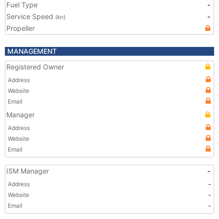
Fuel Type
-
Service Speed
-
(kn)
Propeller
MANAGEMENT
Registered Owner
Address
Website
Email
Manager
Address
Website
Email
ISM Manager
-
Address
-
Website
-
Email
-