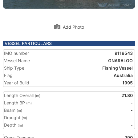
Add Photo
VESSEL PARTICULARS
IMO number
9119543
Vessel Name
GNARALOO
Ship Type
Fishing Vessel
Flag
Australia
Year of Build
1995
Length Overall
21.80
(m)
Length BP
-
(m)
Beam
-
(m)
Draught
-
(m)
Depth
-
(m)
Gross Tonnage
190