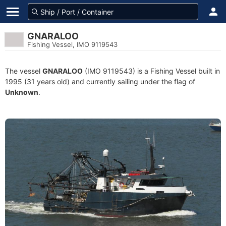
GNARALOO
Fishing Vessel, IMO 9119543
The vessel
GNARALOO
(IMO 9119543) is a Fishing Vessel built in
1995 (31 years old) and currently sailing under the flag of
Unknown
.