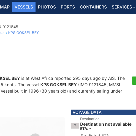
MAP
VESSELS
PHOTOS
PORTS
CONTAINERS
SERVICES
O 9121845
ous
KPS GOKSEL BEY
KSEL BEY
is at West Africa reported 295 days ago by AIS. The
8.5 knots. The vessel
KPS GOKSEL BEY
(IMO 9121845, MMSI
essel built in 1996 (30 years old) and currently sailing under
VOYAGE DATA
Destination
Destination not available
ETA: -
Predicted ETA