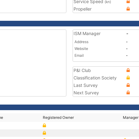
Service Speed
(kn)
Propeller
ISM Manager
-
Address
-
Website
-
Email
-
P&I Club
Classification Society
Last Survey
Next Survey
me
Registered Owner
Manager