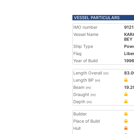
VESSEL PARTICULARS
IMO number
912
Vessel Name
KAR
BEY
Ship Type
Powe
Flag
Libe
Year of Build
199
Length Overall
83.0
(m)
Length BP
(m)
Beam
19.2
(m)
Draught
(m)
Depth
(m)
Builder
Place of Build
Hull