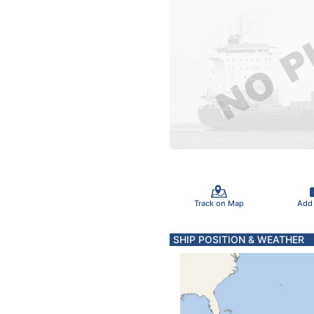
Track on Map
Add
SHIP POSITION & WEATHER