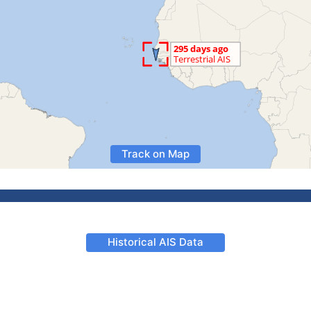
Track on Map
Historical AIS Data