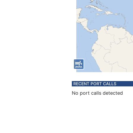
RECENT PORT CALLS
No port calls detected