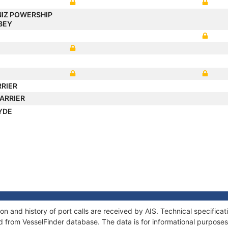
IZ POWERSHIP
BEY
RRIER
ARRIER
YDE
 and history of port calls are received by AIS. Technical specifica
 from VesselFinder database. The data is for informational purposes 