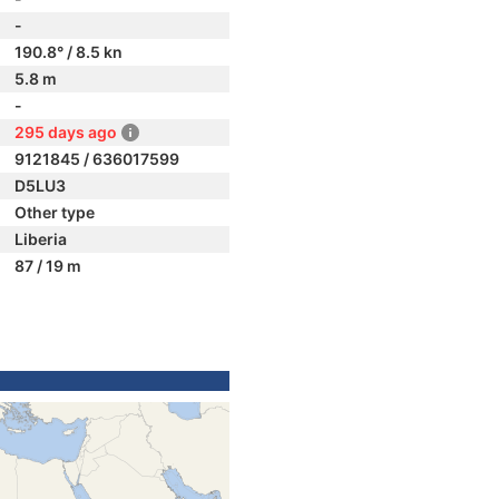
-
190.8° / 8.5 kn
5.8 m
-
295 days ago
9121845 / 636017599
D5LU3
Other type
Liberia
87 / 19 m