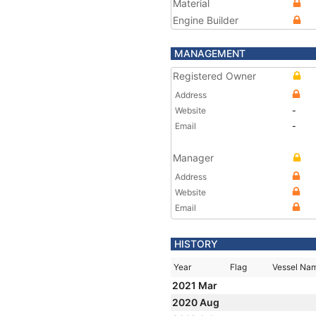
Material
Engine Builder
MANAGEMENT
Registered Owner
Address
Website
-
Email
-
Manager
Address
Website
Email
HISTORY
Year
Flag
Vessel Na
2021 Mar
2020 Aug