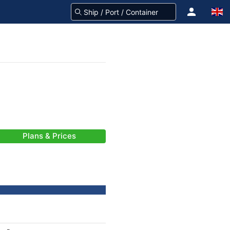
Plans & Prices
-