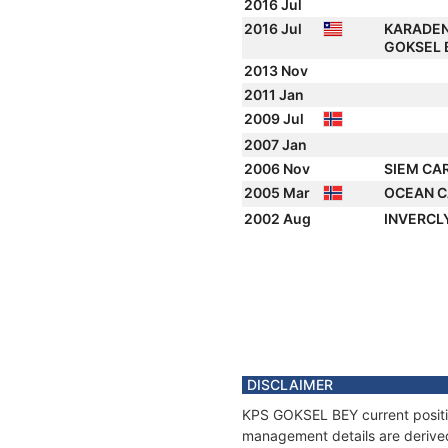
2016 Jul
2016 Jul
KARADEN
GOKSEL 
2013 Nov
2011 Jan
2009 Jul
2007 Jan
2006 Nov
SIEM CA
2005 Mar
OCEAN C
2002 Aug
INVERCL
DISCLAIMER
KPS GOKSEL BEY current position
management details are derived