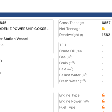
1845
Gross Tonnage
6857
ADENIZ POWERSHIP GOKSEL
Net Tonnage
Deadweight
1582
(t)
r Station Vessel
ria
TEU
-
6
Crude Oil
-
(bbl)
Gas
-
3
(m
)
0
Grain
-
3
(m
)
Bale
-
3
(m
)
9
Ballast Water
-
3
(m
)
Fresh Water
-
3
(m
)
Engine Type
Engine Power
(kW)
Fuel Type