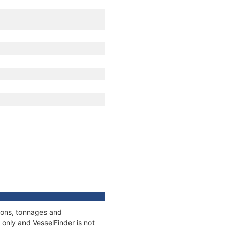
tions, tonnages and
only and VesselFinder is not