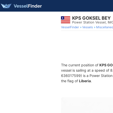
KPS GOKSEL BEY
Power Station Vessel, IM
VesselFinder
Vessels
Miscellane
The current position of
KPS GO
vessel is sailing at a speed of 
636017599) is a Power Station V
the flag of
Liberia
.