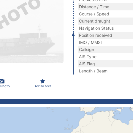
Distance / Time
Course / Speed
Current draught
Navigation Status
Position received
IMO / MMSI
Callsign
AIS Type
AIS Flag
Length / Beam
 Photo
Add to fleet