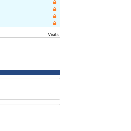
Visits