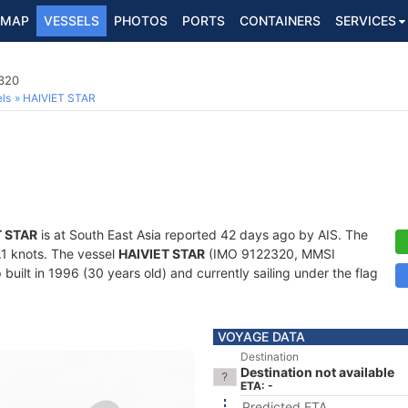
MAP
VESSELS
PHOTOS
PORTS
CONTAINERS
SERVICES
2320
ls
HAIVIET STAR
T STAR
is at South East Asia reported 42 days ago by AIS. The
0.1 knots. The vessel
HAIVIET STAR
(IMO 9122320, MMSI
built in 1996 (30 years old) and currently sailing under the flag
VOYAGE DATA
Destination
Destination not available
ETA: -
Predicted ETA