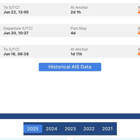
To (UTC)
At Anchor
A
Jun 22, 13:05
2d 1h
Departure (UTC)
Port Stay
A
Jun 20, 10:37
4d
To (UTC)
At Anchor
A
Jun 16, 08:28
1d 11h
Historical AIS Data
2025
2024
2023
2022
2021