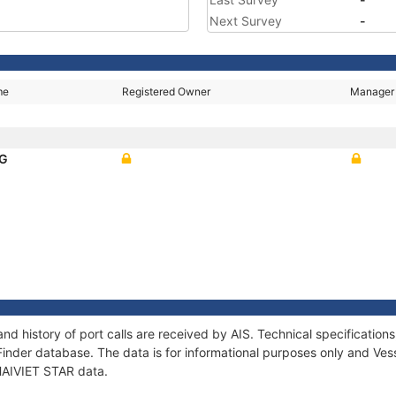
Next Survey
-
me
Registered Owner
Manager
NG
and history of port calls are received by AIS. Technical specificat
Finder database. The data is for informational purposes only and Vess
 HAIVIET STAR data.