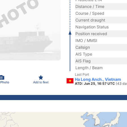
Distance / Time
Course / Speed
Current draught
Navigation Status
Position received
IMO / MMSI
Callsign
AIS Type
AIS Flag
Length / Beam
Last Port
Ha Long Anch., Vietnam
 Photo
Add to fleet
ATD: Jun 25, 16:57 UTC
(43 da