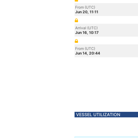
From (UTC)
Jun 20, 11:11
Arrival (UTC)
Jun 16, 10:17
From (UTC)
Jun 14, 20:44
VESSEL UTILIZATION