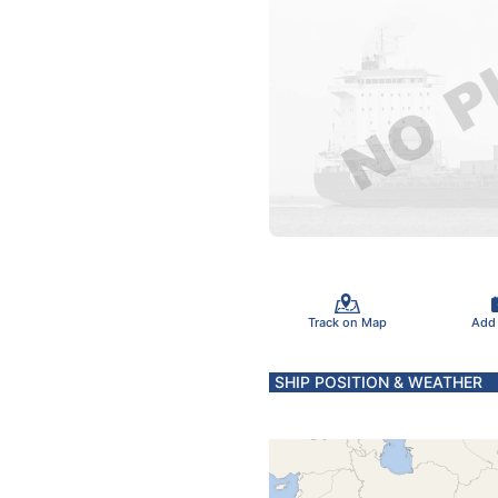
Track on Map
Add
SHIP POSITION & WEATHER