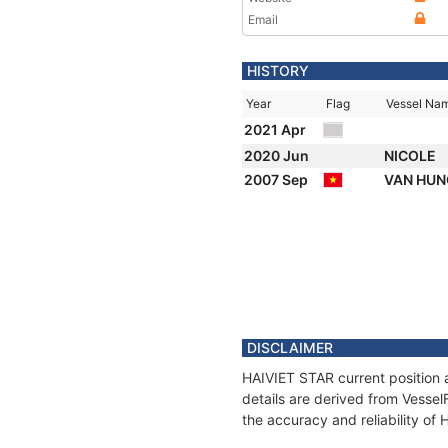
Email
HISTORY
Year
Flag
Vessel Na
2021 Apr
2020 Jun
NICOLE
2007 Sep
VAN HU
DISCLAIMER
HAIVIET STAR current position 
details are derived from Vessel
the accuracy and reliability of