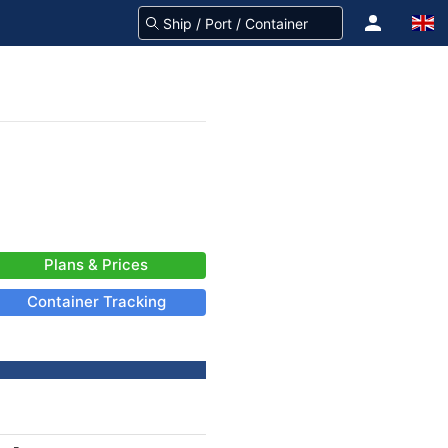
Plans & Prices
Container Tracking
-