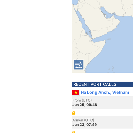
RECENT PORT CALLS
Ha Long Anch., Vietnam
From (UTC)
Jun 25, 09:48
Arrival (UTC)
Jun 23, 07:49