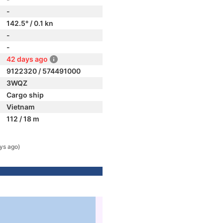
-
142.5° / 0.1 kn
-
-
42 days ago
9122320 / 574491000
3WQZ
Cargo ship
Vietnam
112 / 18 m
ys ago)