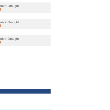
rrival Draught
rrival Draught
rrival Draught