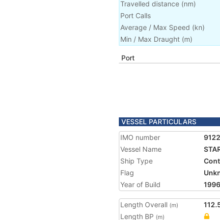
Travelled distance
(
nm
)
Port Calls
Average / Max Speed
(
kn
)
Min / Max Draught
(m)
Port
VESSEL PARTICULARS
IMO number
912
Vessel Name
STA
Ship Type
Cont
Flag
Unk
Year of Build
199
Length Overall
112.
(m)
Length BP
(m)