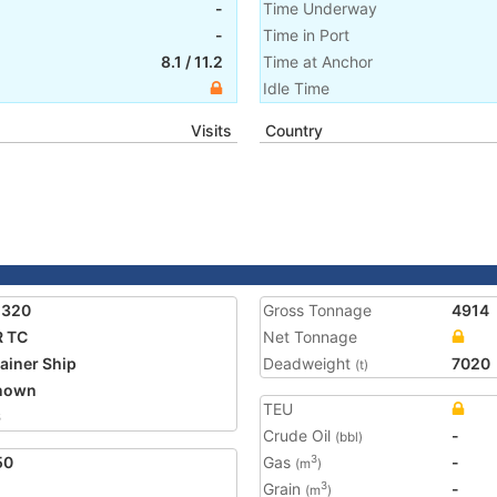
-
Time Underway
-
Time in Port
8.1
/
11.2
Time at Anchor
Idle Time
Visits
Country
2320
Gross Tonnage
4914
R TC
Net Tonnage
ainer Ship
Deadweight
7020
(t)
nown
TEU
6
Crude Oil
-
(bbl)
50
Gas
-
3
(m
)
Grain
-
3
(m
)