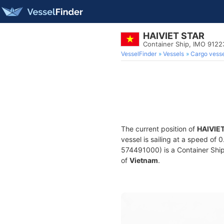
HAIVIET STAR
Container Ship, IMO 912
VesselFinder
Vessels
Cargo vesse
The current position of
HAIVIE
vessel is sailing at a speed of 
574491000) is a Container Ship 
of
Vietnam
.