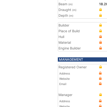
Beam
18.2
(m)
Draught
(m)
Depth
(m)
Builder
Place of Build
Hull
Material
Engine Builder
MANAGEMENT
Registered Owner
Address
Website
Email
Manager
Address
Website