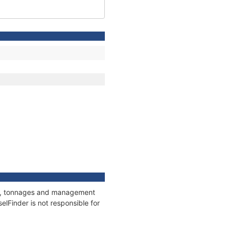
ions, tonnages and management
elFinder is not responsible for