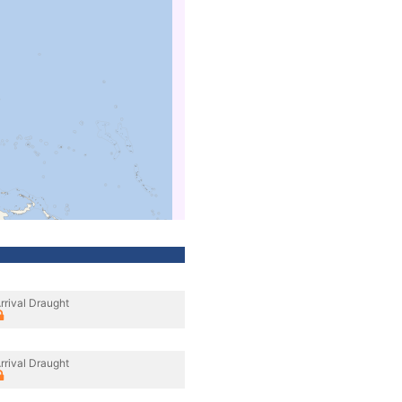
rrival Draught
rrival Draught