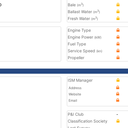
0
Bale
3
(m
)
Ballast Water
3
(m
)
Fresh Water
3
(m
)
Engine Type
Engine Power
(kW)
Fuel Type
Service Speed
(kn)
Propeller
ISM Manager
Address
Website
Email
P&I Club
-
Classification Society
Last Survey
-