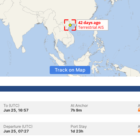
Track on Map
To (UTC)
At Anchor
A
Jun 25, 16:57
7h 9m
Departure (UTC)
Port Stay
A
Jun 25, 07:27
1d 23h