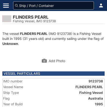
FLINDERS PEARL
Fishing Vessel, IMO 9123738
The vessel
FLINDERS PEARL
(IMO 9123738) is a Fishing Vessel
built in 1995 (31 years old) and currently sailing under the flag of
Unknown
.
Add Photo
VESSEL PARTICULARS
IMO number
9123738
Vessel Name
FLINDERS PEARL
Ship Type
Fishing Vessel
Flag
Australia
Year of Build
1995