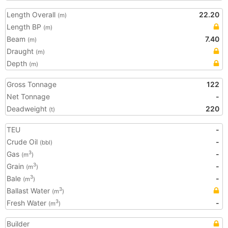
Length Overall
22.20
(m)
Length BP
(m)
Beam
7.40
(m)
Draught
(m)
Depth
(m)
Gross Tonnage
122
Net Tonnage
-
Deadweight
220
(t)
TEU
-
Crude Oil
-
(bbl)
Gas
-
3
(m
)
Grain
-
3
(m
)
Bale
-
3
(m
)
Ballast Water
3
(m
)
Fresh Water
-
3
(m
)
Builder