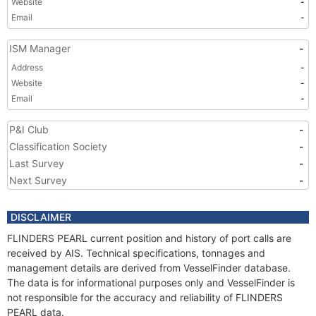
Website
-
Email
-
ISM Manager
-
Address
-
Website
-
Email
-
P&I Club
-
Classification Society
-
Last Survey
-
Next Survey
-
DISCLAIMER
FLINDERS PEARL current position and history of port calls are
received by AIS. Technical specifications, tonnages and
management details are derived from VesselFinder database.
The data is for informational purposes only and VesselFinder is
not responsible for the accuracy and reliability of FLINDERS
PEARL data.