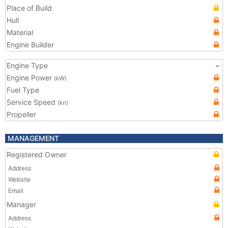
Place of Build
Hull
Material
Engine Builder
Engine Type
-
Engine Power
(kW)
Fuel Type
Service Speed
(kn)
Propeller
MANAGEMENT
Registered Owner
Address
Website
Email
Manager
Address