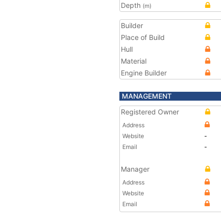
Depth
(m)
Builder
Place of Build
Hull
Material
Engine Builder
MANAGEMENT
Registered Owner
Address
Website
-
Email
-
Manager
Address
Website
Email