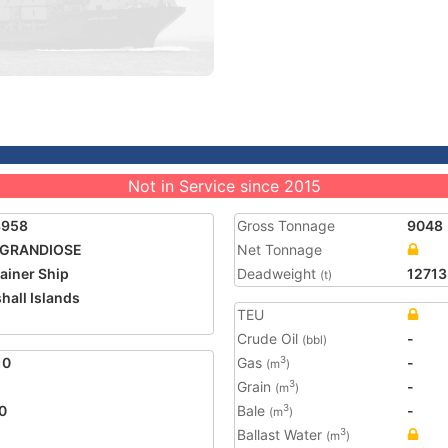
Not in Service since 2015
3958
Gross Tonnage
9048
 GRANDIOSE
Net Tonnage
ainer Ship
Deadweight
12713
(t)
hall Islands
TEU
5
Crude Oil
-
(bbl)
10
Gas
-
3
(m
)
Grain
-
3
(m
)
0
Bale
-
3
(m
)
Ballast Water
3
(m
)