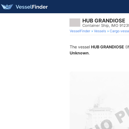
HUB GRANDIOSE
Container Ship, IMO 912
VesselFinder
Vessels
Cargo vesse
The vessel
HUB GRANDIOSE
(I
Unknown
.