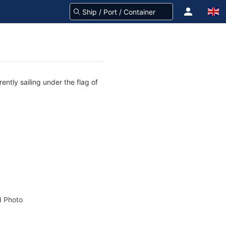
ently sailing under the flag of
 Photo