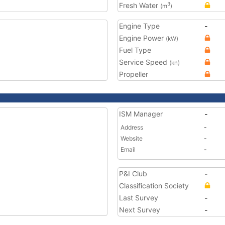
Fresh Water
3
(m
)
Engine Type
-
Engine Power
(kW)
Fuel Type
Service Speed
(kn)
Propeller
ISM Manager
-
Address
-
Website
-
Email
-
P&I Club
-
Classification Society
Last Survey
-
Next Survey
-