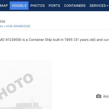
MAP
VESSELS
PHOTOS
PORTS
CONTAINERS
SERVICES
3958
ls
HUB GRANDIOSE
MO 9123958) is a Container Ship built in 1995 (31 years old) and curr
Add