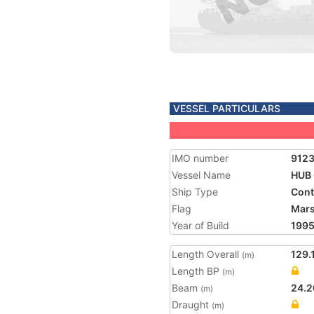
VESSEL PARTICULARS
IMO number
912
Vessel Name
HUB
Ship Type
Cont
Flag
Mars
Year of Build
199
Length Overall
129.
(m)
Length BP
(m)
Beam
24.2
(m)
Draught
(m)