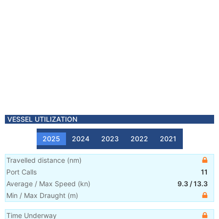
VESSEL UTILIZATION
2025
2024
2023
2022
2021
Travelled distance
(
nm
)
Port Calls
11
Average / Max Speed
(
kn
)
9.3
/
13.3
Min / Max Draught
(m)
Time Underway