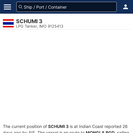
SCHUMI 3
LPG Tanker, IMO 9125413
The current position of
SCHUMI 3
is at Indian Coast reported 26
days ago by AIS. The vessel is en route to
MONGLA,BGD
, sailing