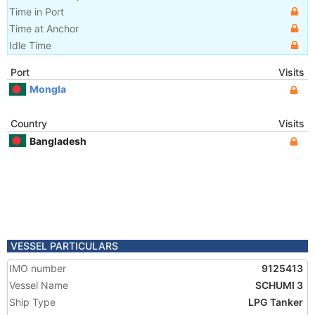
Time in Port
Time at Anchor
Idle Time
Port
Visits
Mongla
Country
Visits
Bangladesh
VESSEL PARTICULARS
IMO number
9125413
Vessel Name
SCHUMI 3
Ship Type
LPG Tanker