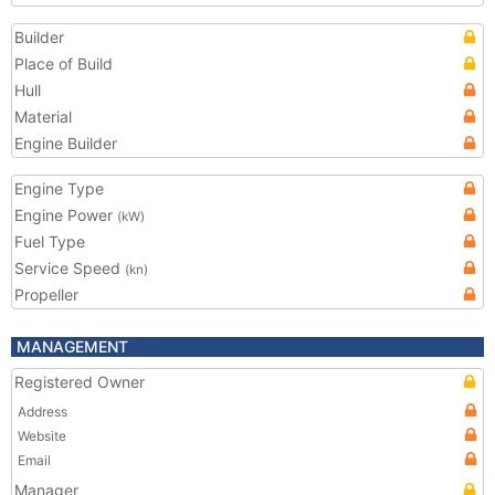
Builder
Place of Build
Hull
Material
Engine Builder
Engine Type
Engine Power
(kW)
Fuel Type
Service Speed
(kn)
Propeller
MANAGEMENT
Registered Owner
Address
Website
Email
Manager