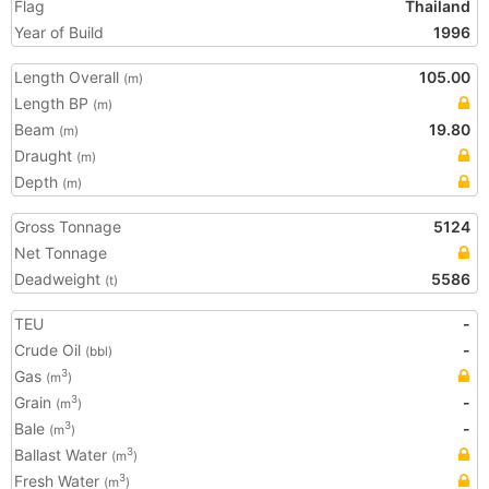
Flag
Thailand
Year of Build
1996
Length Overall
105.00
(m)
Length BP
(m)
Beam
19.80
(m)
Draught
(m)
Depth
(m)
Gross Tonnage
5124
Net Tonnage
Deadweight
5586
(t)
TEU
-
Crude Oil
-
(bbl)
Gas
3
(m
)
Grain
-
3
(m
)
Bale
-
3
(m
)
Ballast Water
3
(m
)
Fresh Water
3
(m
)