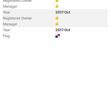
Registered Owner
Manager
Year
2017 Oct
Registered Owner
Manager
Year
2017 Oct
Flag
Vessel Name
BEXPETRO I
Year
2011 Jan
Vessel Name
KULELI
Year
2010 Jul
Registered Owner
Manager