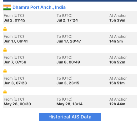
Dhamra Port Anch., India
From (UTC)
To (UTC)
At Anchor
Jul 2, 01:45
Jul 2, 17:24
15h 39m
From (UTC)
To (UTC)
At Anchor
Jun 17, 06:41
Jun 17, 20:47
14h 5m
From (UTC)
To (UTC)
At Anchor
Jun 7, 07:56
Jun 8, 00:49
16h 52m
From (UTC)
To (UTC)
At Anchor
Jun 3, 07:23
Jun 3, 23:15
15h 51m
From (UTC)
To (UTC)
At Anchor
May 28, 00:30
May 28, 13:14
12h 44m
Historical AIS Data