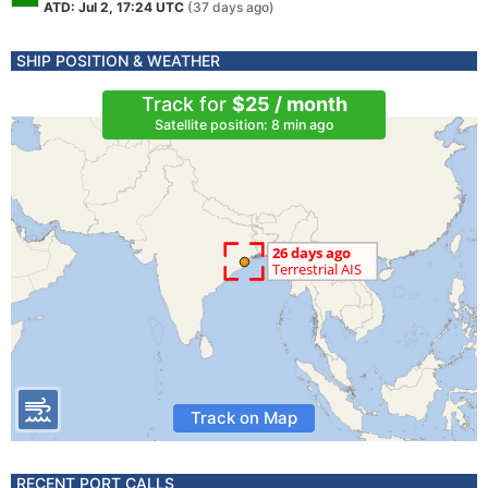
ATD: Jul 2, 17:24 UTC
(37 days ago)
SHIP POSITION & WEATHER
Track for
$25 / month
Satellite position: 8 min ago
Track on Map
RECENT PORT CALLS