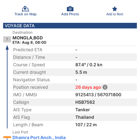
Track on Map
Add Photo
Add to fleet
VOYAGE DATA
Destination
MONGLA,BGD
ETA: Aug 8, 08:00
Predicted ETA
-
Distance / Time
-
Course / Speed
87.4° / 0.2 kn
Current draught
5.5 m
Navigation Status
-
Position received
26 days ago
IMO / MMSI
9125413 / 567071800
Callsign
HSB7562
AIS Type
Tanker
AIS Flag
Thailand
Length / Beam
107 / 22 m
Last Port
Dhamra Port Anch., India