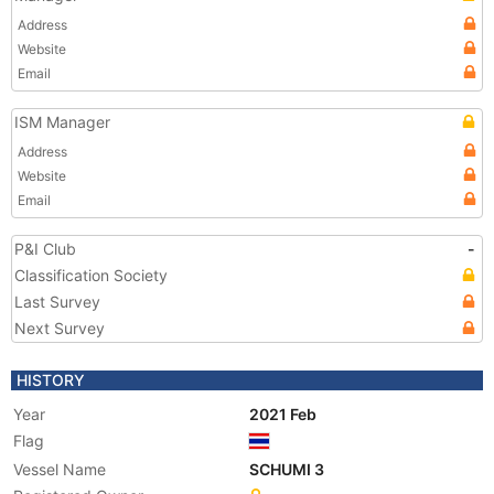
Address
Website
Email
ISM Manager
Address
Website
Email
P&I Club
-
Classification Society
Last Survey
Next Survey
HISTORY
Year
2021 Feb
Flag
Vessel Name
SCHUMI 3