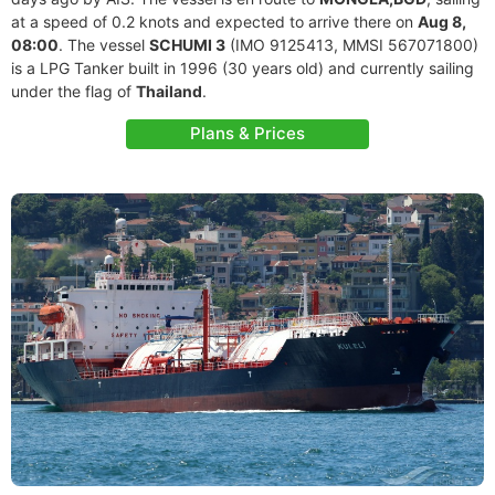
at a speed of 0.2 knots and expected to arrive there on
Aug 8,
08:00
. The vessel
SCHUMI 3
(IMO 9125413, MMSI 567071800)
is a LPG Tanker built in 1996 (30 years old) and currently sailing
under the flag of
Thailand
.
Plans & Prices