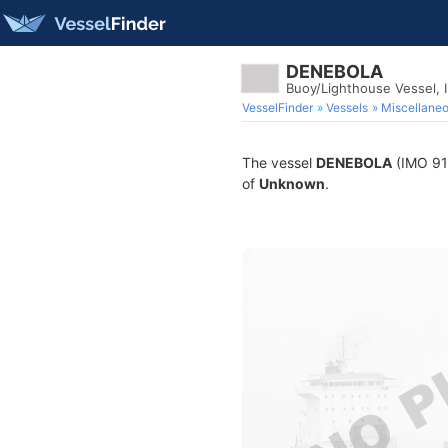
DENEBOLA
Buoy/Lighthouse Vessel,
VesselFinder
Vessels
Miscellane
The vessel
DENEBOLA
(IMO 912
of
Unknown
.