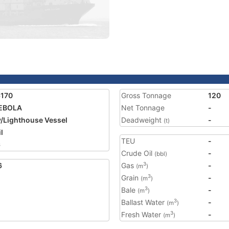
6170
Gross Tonnage
120
EBOLA
Net Tonnage
-
/Lighthouse Vessel
Deadweight
-
(t)
l
TEU
-
6
Crude Oil
-
(bbl)
6
Gas
-
3
(m
)
Grain
-
3
(m
)
Bale
-
3
(m
)
Ballast Water
-
3
(m
)
Fresh Water
-
3
(m
)