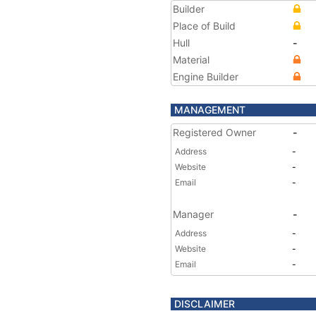
Builder
Place of Build
Hull
-
Material
Engine Builder
MANAGEMENT
Registered Owner
-
Address
-
Website
-
Email
-
Manager
-
Address
-
Website
-
Email
-
DISCLAIMER