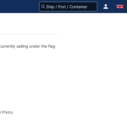
rrently sailing under the flag
 Photo