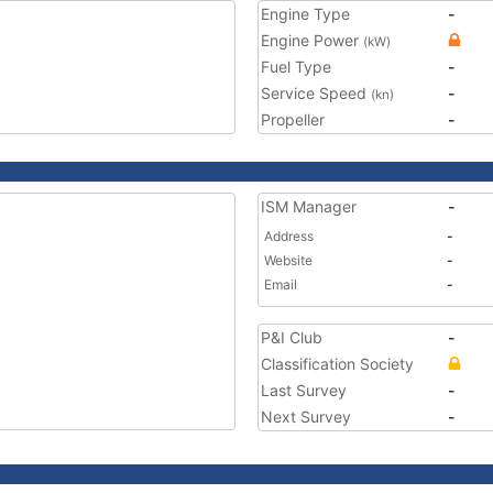
Engine Type
-
Engine Power
(kW)
Fuel Type
-
Service Speed
-
(kn)
Propeller
-
ISM Manager
-
Address
-
Website
-
Email
-
P&I Club
-
Classification Society
Last Survey
-
Next Survey
-