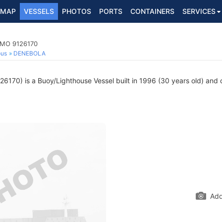
MAP
VESSELS
PHOTOS
PORTS
CONTAINERS
SERVICES
 IMO 9126170
ous
DENEBOLA
6170) is a Buoy/Lighthouse Vessel built in 1996 (30 years old) and cu
Add