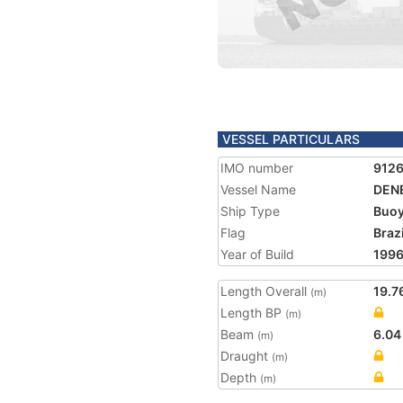
VESSEL PARTICULARS
IMO number
912
Vessel Name
DEN
Ship Type
Buoy
Flag
Brazi
Year of Build
199
Length Overall
19.7
(m)
Length BP
(m)
Beam
6.04
(m)
Draught
(m)
Depth
(m)