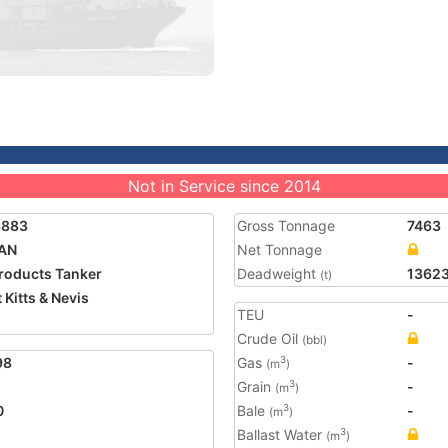
Not in Service since 2014
6883
Gross Tonnage
7463
AN
Net Tonnage
Products Tanker
Deadweight
1362
(t)
 Kitts & Nevis
TEU
-
5
Crude Oil
(bbl)
98
Gas
-
3
(m
)
Grain
-
3
(m
)
0
Bale
-
3
(m
)
Ballast Water
3
(m
)