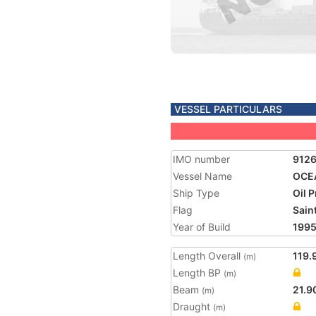
VESSEL PARTICULARS
IMO number
912
Vessel Name
OCE
Ship Type
Oil 
Flag
Saint
Year of Build
199
Length Overall
119.
(m)
Length BP
(m)
Beam
21.9
(m)
Draught
(m)