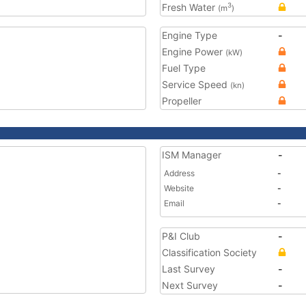
Fresh Water
3
(m
)
Engine Type
-
Engine Power
(kW)
Fuel Type
Service Speed
(kn)
Propeller
ISM Manager
-
Address
-
Website
-
Email
-
P&I Club
-
Classification Society
Last Survey
-
Next Survey
-