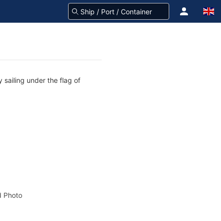
 sailing under the flag of
 Photo