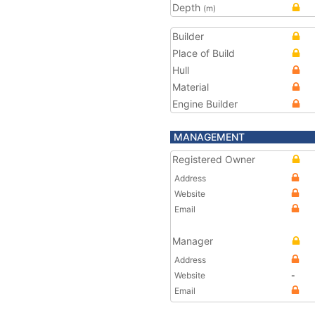
Depth
(m)
Builder
Place of Build
Hull
Material
Engine Builder
MANAGEMENT
Registered Owner
Address
Website
Email
Manager
Address
Website
-
Email