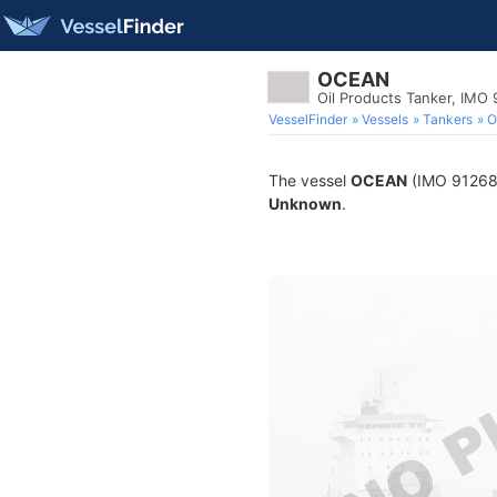
OCEAN
Oil Products Tanker, IMO
VesselFinder
Vessels
Tankers
O
The vessel
OCEAN
(IMO 9126883
Unknown
.