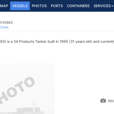
MAP
VESSELS
PHOTOS
PORTS
CONTAINERS
SERVICES
 9126883
CEAN
) is a Oil Products Tanker built in 1995 (31 years old) and currently
Add