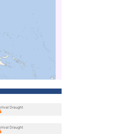
rrival Draught
rrival Draught