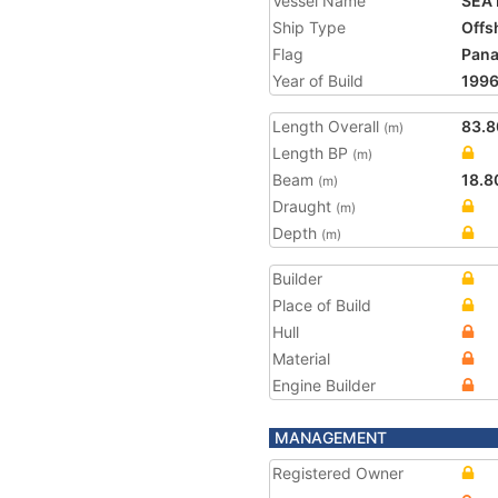
Vessel Name
SEA
Ship Type
Offs
Flag
Pan
Year of Build
199
Length Overall
83.8
(m)
Length BP
(m)
Beam
18.8
(m)
Draught
(m)
Depth
(m)
Builder
Place of Build
Hull
Material
Engine Builder
MANAGEMENT
Registered Owner