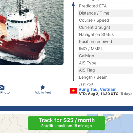
Predicted ETA
Distance / Time
Course / Speed
Current draught
Navigation Status
Position received
IMO / MMSI
Callsign
AIS Type
AIS Flag
Length / Beam
Last Port
Vung Tau, Vietnam
 Photo
Add to fleet
ATD: Aug 2, 11:20 UTC
(5 days
Track for
$25 / month
Satellite position: 18 min ago