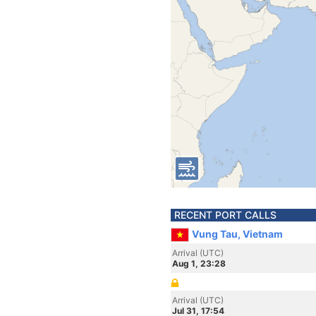
RECENT PORT CALLS
Vung Tau, Vietnam
Arrival (UTC)
Aug 1, 23:28
Arrival (UTC)
Jul 31, 17:54