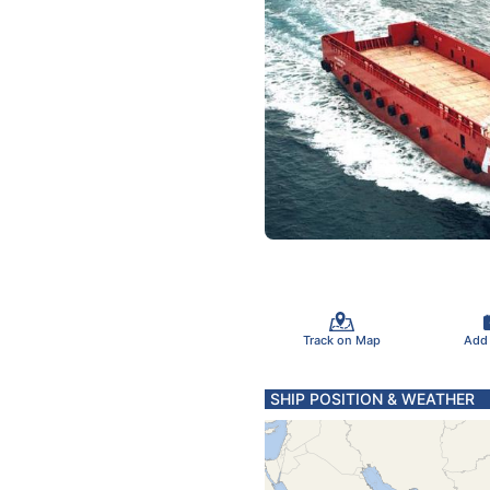
Track on Map
Add
SHIP POSITION & WEATHER