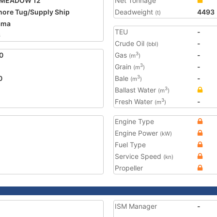
 MEADOW 12
Net Tonnage
hore Tug/Supply Ship
Deadweight
4493
(t)
ama
TEU
-
6
Crude Oil
-
(bbl)
0
Gas
-
3
(m
)
Grain
-
3
(m
)
0
Bale
-
3
(m
)
Ballast Water
3
(m
)
Fresh Water
-
3
(m
)
Engine Type
Engine Power
(kW)
Fuel Type
Service Speed
(kn)
Propeller
ISM Manager
-