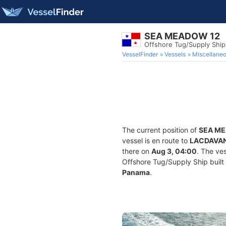
SEA MEADOW 12
Offshore Tug/Supply Shi
VesselFinder
Vessels
Miscellane
The current position of
SEA M
vessel is en route to
LACDAVAN
there on
Aug 3, 04:00
. The ve
Offshore Tug/Supply Ship built 
Panama
.