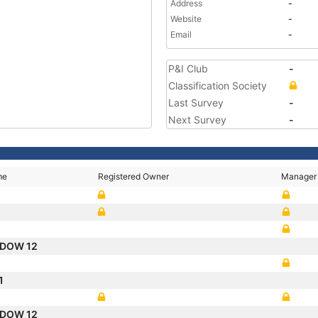
Address
-
Website
-
Email
-
P&I Club
-
Classification Society
Last Survey
-
Next Survey
-
me
Registered Owner
Manager
ADOW 12
1
ADOW 12