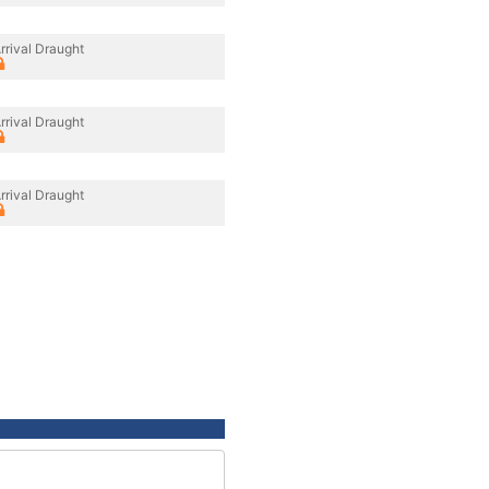
rrival Draught
rrival Draught
rrival Draught