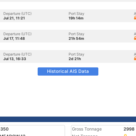
Departure (UTC)
Port Stay
A
Jul 21, 11:21
19h 14m
Departure (UTC)
Port Stay
A
Jul 17, 11:48
21h 54m
Departure (UTC)
Port Stay
A
Jul 13, 16:33
2d 21h
Historical AIS Data
8350
Gross Tonnage
2998