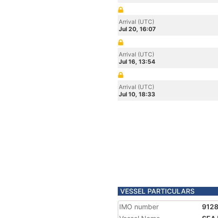
Arrival (UTC)
Jul 20, 16:07
Arrival (UTC)
Jul 16, 13:54
Arrival (UTC)
Jul 10, 18:33
VESSEL PARTICULARS
IMO number
912