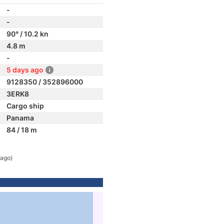
-
-
90° / 10.2 kn
4.8 m
-
5 days ago
9128350 / 352896000
3ERK8
Cargo ship
Panama
84 / 18 m
 ago)