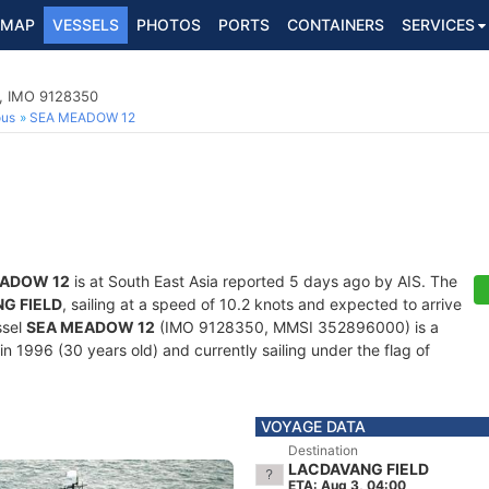
MAP
VESSELS
PHOTOS
PORTS
CONTAINERS
SERVICES
p, IMO 9128350
ous
SEA MEADOW 12
EADOW 12
is at South East Asia reported 5 days ago by AIS. The
G FIELD
, sailing at a speed of 10.2 knots and expected to arrive
ssel
SEA MEADOW 12
(IMO 9128350, MMSI 352896000) is a
in 1996 (30 years old) and currently sailing under the flag of
VOYAGE DATA
Destination
LACDAVANG FIELD
ETA: Aug 3, 04:00