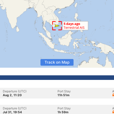
Track on Map
Departure (UTC)
Port Stay
A
Aug 2, 11:20
11h 51m
Departure (UTC)
Port Stay
A
Jul 31, 19:54
1h 59m