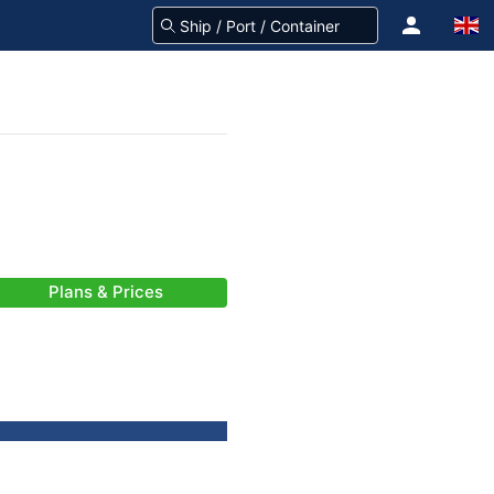
Plans & Prices