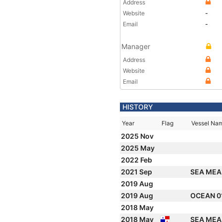
Address
Website
-
Email
-
Manager
Address
Website
Email
HISTORY
Year
Flag
Vessel Na
2025 Nov
2025 May
2022 Feb
2021 Sep
SEA ME
2019 Aug
2019 Aug
OCEAN 0
2018 May
2018 May
SEA ME